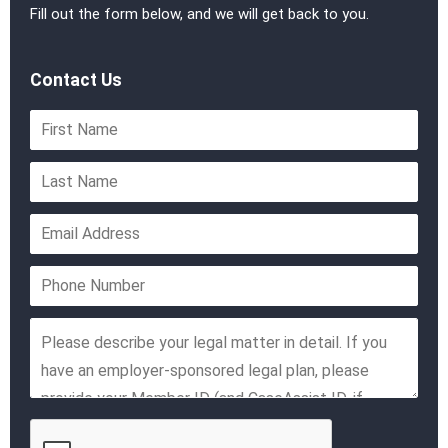
Fill out the form below, and we will get back to you.
Contact Us