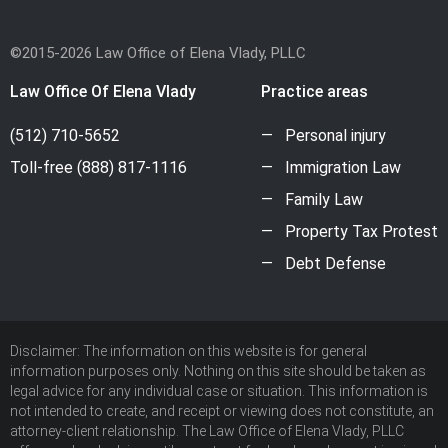
©2015-2026 Law Office of Elena Vlady, PLLC
Law Office Of Elena Vlady
Practice areas
(512) 710-5652
Personal injury
Toll-free
(888) 817-1116
Immigration Law
Family Law
Property Tax Protest
Debt Defense
Disclaimer: The information on this website is for general
information purposes only. Nothing on this site should be taken as
legal advice for any individual case or situation. This information is
not intended to create, and receipt or viewing does not constitute, an
attorney-client relationship. The Law Office of Elena Vlady, PLLC