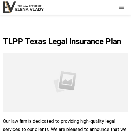
TLPP Texas Legal Insurance Plan
Our law firm is dedicated to providing high-quality legal
services to our clients. We are pleased to announce that we