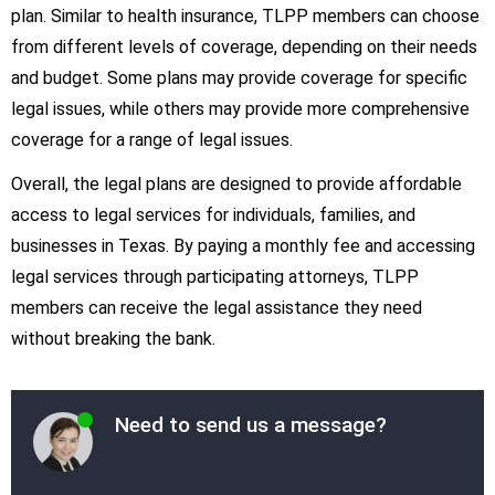
plan. Similar to health insurance, TLPP members can choose
from different levels of coverage, depending on their needs
and budget. Some plans may provide coverage for specific
legal issues, while others may provide more comprehensive
coverage for a range of legal issues.
Overall, the legal plans are designed to provide affordable
access to legal services for individuals, families, and
businesses in Texas. By paying a monthly fee and accessing
legal services through participating attorneys, TLPP
members can receive the legal assistance they need
without breaking the bank.
Need to send us a message?