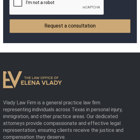
Vlady Law Firm is a general practice law firm
representing individuals across Texas in personal injury,
immigration, and other practice areas. Our dedicated
attorneys provide compassionate and effective legal
representation, ensuring clients receive the justice and
compensation they deserve.