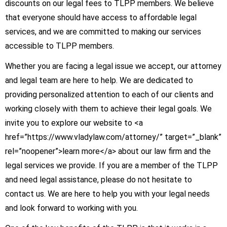
discounts on our legal fees to TLPP members. We believe
that everyone should have access to affordable legal
services, and we are committed to making our services
accessible to TLPP members.
Whether you are facing a legal issue we accept, our attorney
and legal team are here to help. We are dedicated to
providing personalized attention to each of our clients and
working closely with them to achieve their legal goals. We
invite you to explore our website to <a
href=”https://www.vladylaw.com/attorney/” target=”_blank”
rel=”noopener”>learn more</a> about our law firm and the
legal services we provide. If you are a member of the TLPP
and need legal assistance, please do not hesitate to
contact us. We are here to help you with your legal needs
and look forward to working with you.