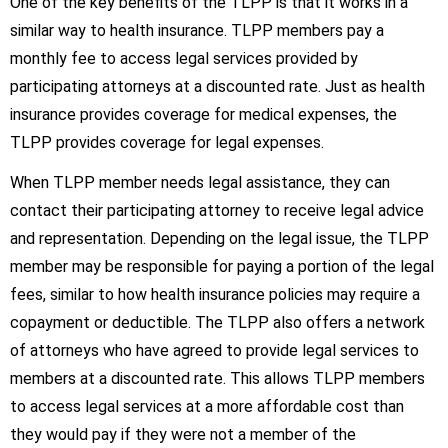
One of the key benefits of the TLPP is that it works in a
similar way to health insurance. TLPP members pay a
monthly fee to access legal services provided by
participating attorneys at a discounted rate. Just as health
insurance provides coverage for medical expenses, the
TLPP provides coverage for legal expenses.
When TLPP member needs legal assistance, they can
contact their participating attorney to receive legal advice
and representation. Depending on the legal issue, the TLPP
member may be responsible for paying a portion of the legal
fees, similar to how health insurance policies may require a
copayment or deductible. The TLPP also offers a network
of attorneys who have agreed to provide legal services to
members at a discounted rate. This allows TLPP members
to access legal services at a more affordable cost than
they would pay if they were not a member of the