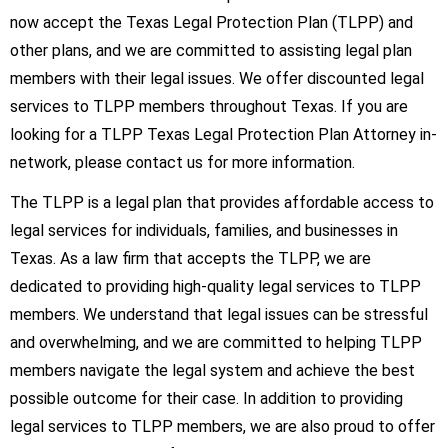
now accept the Texas Legal Protection Plan (TLPP) and
other plans, and we are committed to assisting legal plan
members with their legal issues. We offer discounted legal
services to TLPP members throughout Texas. If you are
looking for a TLPP Texas Legal Protection Plan Attorney in-
network, please contact us for more information.
The TLPP is a legal plan that provides affordable access to
legal services for individuals, families, and businesses in
Texas. As a law firm that accepts the TLPP, we are
dedicated to providing high-quality legal services to TLPP
members. We understand that legal issues can be stressful
and overwhelming, and we are committed to helping TLPP
members navigate the legal system and achieve the best
possible outcome for their case. In addition to providing
legal services to TLPP members, we are also proud to offer