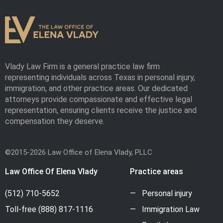
Vlady Law Firm is a general practice law firm
representing individuals across Texas in personal injury,
immigration, and other practice areas. Our dedicated
attorneys provide compassionate and effective legal
representation, ensuring clients receive the justice and
compensation they deserve.
©2015-2026 Law Office of Elena Vlady, PLLC
Law Office Of Elena Vlady
Practice areas
(512) 710-5652
Personal injury
Toll-free
(888) 817-1116
Immigration Law