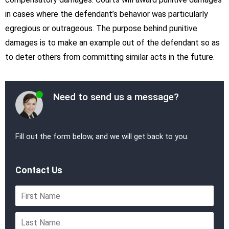
in cases where the defendant’s behavior was particularly
egregious or outrageous. The purpose behind punitive
damages is to make an example out of the defendant so as
to deter others from committing similar acts in the future.
Need to send us a message?
Fill out the form below, and we will get back to you.
Contact Us