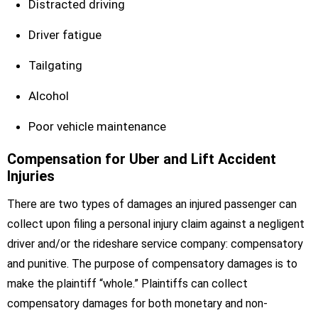
Distracted driving
Driver fatigue
Tailgating
Alcohol
Poor vehicle maintenance
Compensation for Uber and Lift Accident
Injuries
There are two types of damages an injured passenger can
collect upon filing a personal injury claim against a negligent
driver and/or the rideshare service company: compensatory
and punitive. The purpose of compensatory damages is to
make the plaintiff “whole.” Plaintiffs can collect
compensatory damages for both monetary and non-