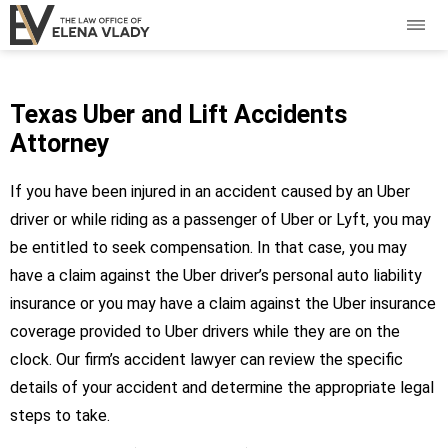
Texas Uber and Lift Accidents
Attorney
If you have been injured in an accident caused by an Uber
driver or while riding as a passenger of Uber or Lyft, you may
be entitled to seek compensation. In that case, you may
have a claim against the Uber driver’s personal auto liability
insurance or you may have a claim against the Uber insurance
coverage provided to Uber drivers while they are on the
clock. Our firm’s accident lawyer can review the specific
details of your accident and determine the appropriate legal
steps to take.