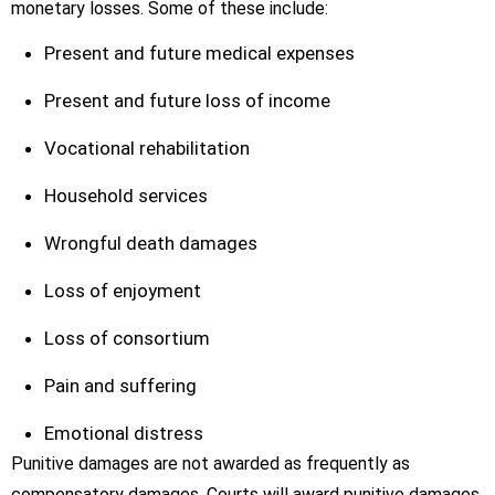
monetary losses. Some of these include:
Present and future medical expenses
Present and future loss of income
Vocational rehabilitation
Household services
Wrongful death damages
Loss of enjoyment
Loss of consortium
Pain and suffering
Emotional distress
Punitive damages are not awarded as frequently as
compensatory damages. Courts will award punitive damages