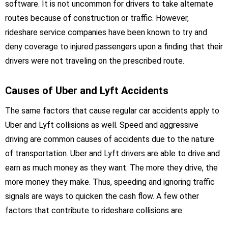
software. It is not uncommon for drivers to take alternate
routes because of construction or traffic. However,
rideshare service companies have been known to try and
deny coverage to injured passengers upon a finding that their
drivers were not traveling on the prescribed route.
Causes of Uber and Lyft Accidents
The same factors that cause regular car accidents apply to
Uber and Lyft collisions as well. Speed and aggressive
driving are common causes of accidents due to the nature
of transportation. Uber and Lyft drivers are able to drive and
earn as much money as they want. The more they drive, the
more money they make. Thus, speeding and ignoring traffic
signals are ways to quicken the cash flow. A few other
factors that contribute to rideshare collisions are: