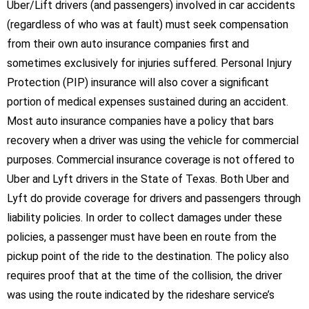
Uber/Lift drivers (and passengers) involved in car accidents
(regardless of who was at fault) must seek compensation
from their own auto insurance companies first and
sometimes exclusively for injuries suffered. Personal Injury
Protection (PIP) insurance will also cover a significant
portion of medical expenses sustained during an accident.
Most auto insurance companies have a policy that bars
recovery when a driver was using the vehicle for commercial
purposes. Commercial insurance coverage is not offered to
Uber and Lyft drivers in the State of Texas. Both Uber and
Lyft do provide coverage for drivers and passengers through
liability policies. In order to collect damages under these
policies, a passenger must have been en route from the
pickup point of the ride to the destination. The policy also
requires proof that at the time of the collision, the driver
was using the route indicated by the rideshare service’s