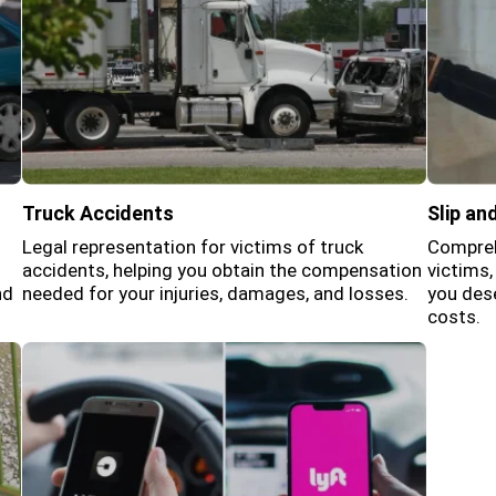
Truck Accidents
Slip and
Legal representation for victims of truck
Comprehe
accidents, helping you obtain the compensation
victims
nd
needed for your injuries, damages, and losses.
you dese
costs.