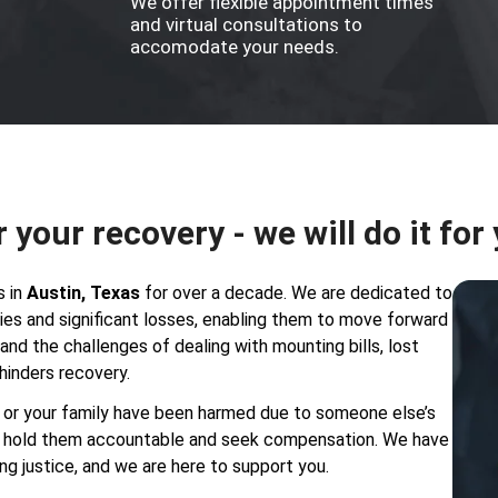
We offer flexible appointment times
and virtual consultations to
accomodate your needs.
r your recovery - we will do it for
s in
Austin, Texas
for over a decade. We are dedicated to
uries and significant losses, enabling them to move forward
nd the challenges of dealing with mounting bills, lost
hinders recovery.
ou or your family have been harmed due to someone else’s
to hold them accountable and seek compensation. We have
ng justice, and we are here to support you.