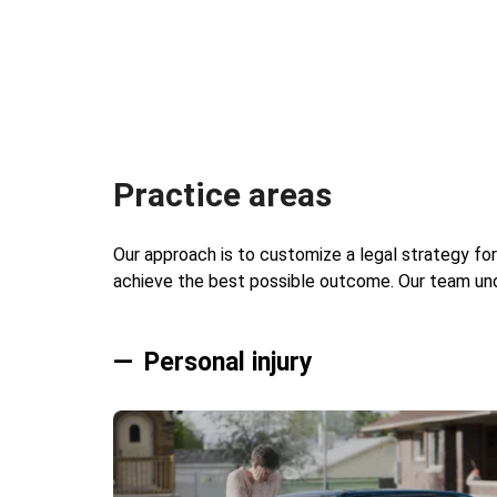
Practice areas
Our approach is to customize a legal strategy for
achieve the best possible outcome. Our team unde
Personal injury