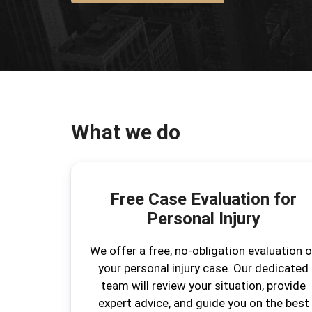
What we do
Free Case Evaluation for
Personal Injury
We offer a free, no-obligation evaluation o
your personal injury case. Our dedicated
team will review your situation, provide
expert advice, and guide you on the best