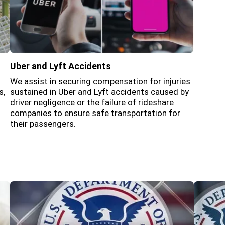
Uber and Lyft Accidents
We assist in securing compensation for injuries
s,
sustained in Uber and Lyft accidents caused by
driver negligence or the failure of rideshare
companies to ensure safe transportation for
their passengers.