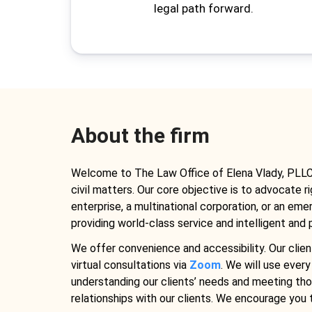
legal path forward.
About the firm
Welcome to The Law Office of Elena Vlady, PLLC, a
civil matters. Our core objective is to advocate r
enterprise, a multinational corporation, or an em
providing world-class service and intelligent and p
We offer convenience and accessibility. Our clien
virtual consultations via
Zoom
. We will use every
understanding our clients’ needs and meeting thos
relationships with our clients. We encourage you t