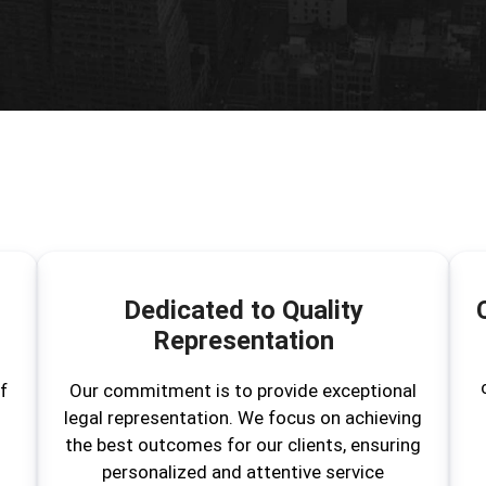
Dedicated to Quality
Representation
f
Our commitment is to provide exceptional
legal representation. We focus on achieving
the best outcomes for our clients, ensuring
personalized and attentive service