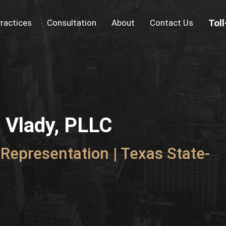
Tol
ractices
Consultation
About
Contact Us
a Vlady, PLLC
Representation | Texas State-