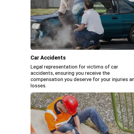
Car Accidents
Legal representation for victims of car
accidents, ensuring you receive the
compensation you deserve for your injuries a
losses.