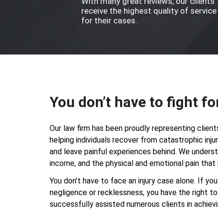
With many great reviews, our clients
receive the highest quality of service
for their cases.
You don’t have to fight fo
Our law firm has been proudly representing client
helping individuals recover from catastrophic inj
and leave painful experiences behind. We understa
income, and the physical and emotional pain that 
You don’t have to face an injury case alone. If y
negligence or recklessness, you have the right 
successfully assisted numerous clients in achievi