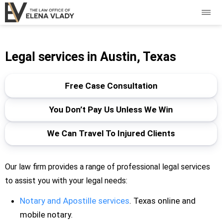
Legal services in Austin, Texas
Free Case Consultation
You Don’t Pay Us Unless We Win
We Can Travel To Injured Clients
Our law firm provides a range of professional legal services
to assist you with your legal needs:
Notary and Apostille services
. Texas online and
mobile notary.