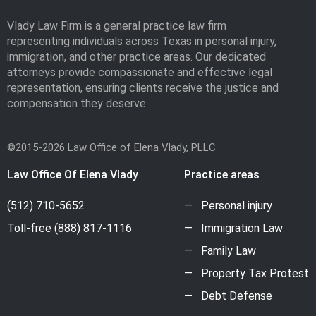
Vlady Law Firm is a general practice law firm
representing individuals across Texas in personal injury,
immigration, and other practice areas. Our dedicated
attorneys provide compassionate and effective legal
representation, ensuring clients receive the justice and
compensation they deserve.
©2015-2026 Law Office of Elena Vlady, PLLC
Law Office Of Elena Vlady
Practice areas
(512) 710-5652
Personal injury
Toll-free
(888) 817-1116
Immigration Law
Family Law
Property Tax Protest
Debt Defense