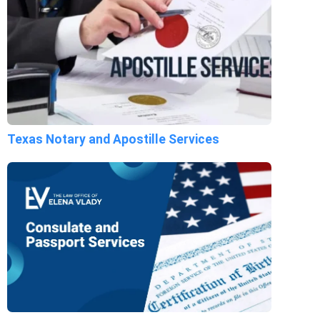
Texas Notary and Apostille Services