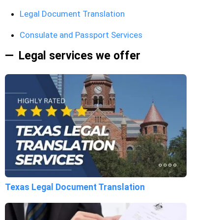
Legal Document Translation
Consulate and Passport Services
Legal services we offer
Texas Legal Document Translation