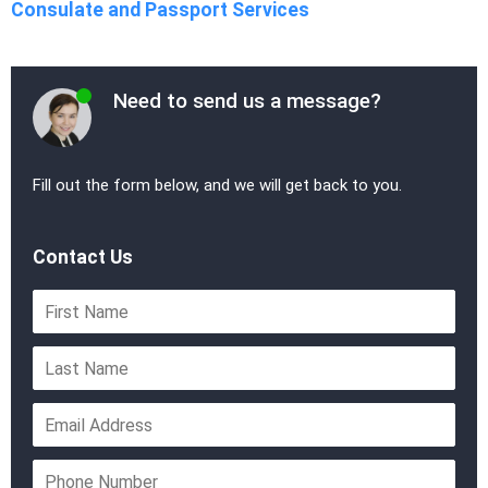
Consulate and Passport Services
Need to send us a message?
Fill out the form below, and we will get back to you.
Contact Us