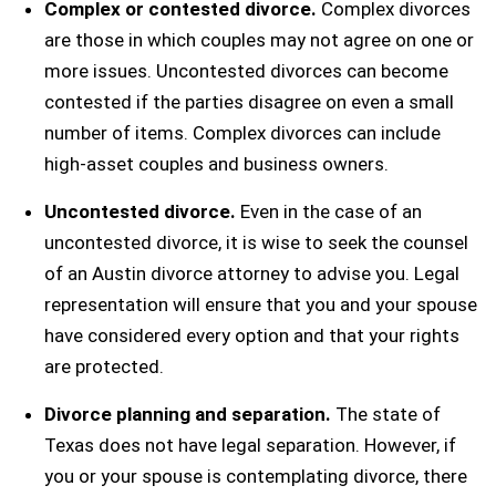
Complex or contested divorce.
Complex divorces
are those in which couples may not agree on one or
more issues. Uncontested divorces can become
contested if the parties disagree on even a small
number of items. Complex divorces can include
high-asset couples and business owners.
Uncontested divorce.
Even in the case of an
uncontested divorce, it is wise to seek the counsel
of an Austin divorce attorney to advise you. Legal
representation will ensure that you and your spouse
have considered every option and that your rights
are protected.
Divorce planning and separation.
The state of
Texas does not have legal separation. However, if
you or your spouse is contemplating divorce, there