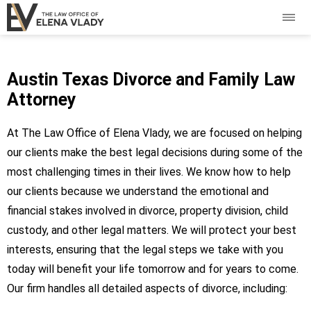
Austin Texas Divorce and Family Law
Attorney
At The Law Office of Elena Vlady, we are focused on helping
our clients make the best legal decisions during some of the
most challenging times in their lives. We know how to help
our clients because we understand the emotional and
financial stakes involved in divorce, property division, child
custody, and other legal matters. We will protect your best
interests, ensuring that the legal steps we take with you
today will benefit your life tomorrow and for years to come.
Our firm handles all detailed aspects of divorce, including: