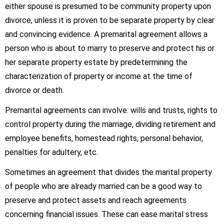
either spouse is presumed to be community property upon
divorce, unless it is proven to be separate property by clear
and convincing evidence. A premarital agreement allows a
person who is about to marry to preserve and protect his or
her separate property estate by predetermining the
characterization of property or income at the time of
divorce or death.
Premarital agreements can involve: wills and trusts, rights to
control property during the marriage, dividing retirement and
employee benefits, homestead rights, personal behavior,
penalties for adultery, etc.
Sometimes an agreement that divides the marital property
of people who are already married can be a good way to
preserve and protect assets and reach agreements
concerning financial issues. These can ease marital stress