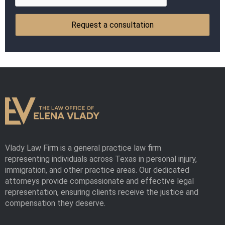
Vlady Law Firm is a general practice law firm
representing individuals across Texas in personal injury,
immigration, and other practice areas. Our dedicated
attorneys provide compassionate and effective legal
representation, ensuring clients receive the justice and
compensation they deserve.