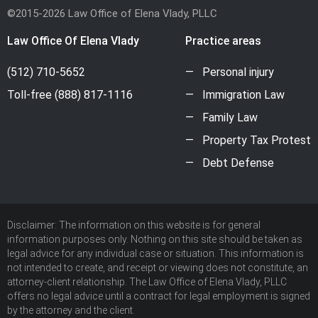
©2015-2026 Law Office of Elena Vlady, PLLC
Law Office Of Elena Vlady
Practice areas
(512) 710-5652
Personal injury
Toll-free
(888) 817-1116
Immigration Law
Family Law
Property Tax Protest
Debt Defense
Disclaimer: The information on this website is for general
information purposes only. Nothing on this site should be taken as
legal advice for any individual case or situation. This information is
not intended to create, and receipt or viewing does not constitute, an
attorney-client relationship. The Law Office of Elena Vlady, PLLC
offers no legal advice until a contract for legal employment is signed
by the attorney and the client.