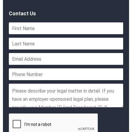
Contact Us