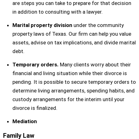
are steps you can take to prepare for that decision
in addition to consulting with a lawyer.
Marital property division
under the community
property laws of Texas. Our firm can help you value
assets, advise on tax implications, and divide marital
debt.
Temporary orders.
Many clients worry about their
financial and living situation while their divorce is
pending. It is possible to secure temporary orders to
determine living arrangements, spending habits, and
custody arrangements for the interim until your
divorce is finalized.
Mediation
Family Law