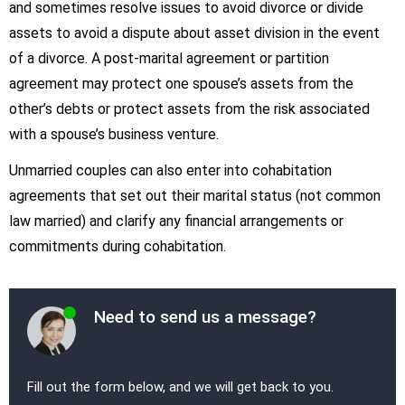
and sometimes resolve issues to avoid divorce or divide
assets to avoid a dispute about asset division in the event
of a divorce. A post-marital agreement or partition
agreement may protect one spouse’s assets from the
other’s debts or protect assets from the risk associated
with a spouse’s business venture.
Unmarried couples can also enter into cohabitation
agreements that set out their marital status (not common
law married) and clarify any financial arrangements or
commitments during cohabitation.
Need to send us a message?
Fill out the form below, and we will get back to you.