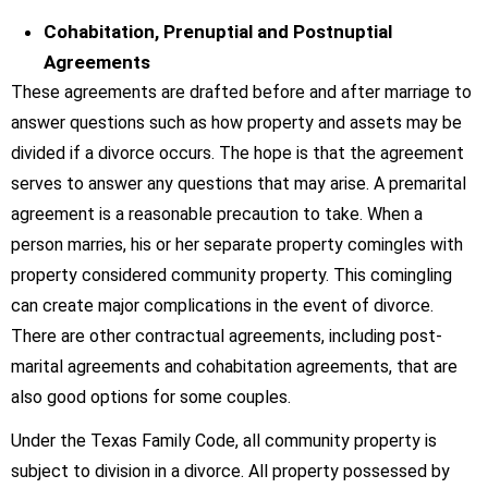
Cohabitation, Prenuptial and Postnuptial
Agreements
These agreements are drafted before and after marriage to
answer questions such as how property and assets may be
divided if a divorce occurs. The hope is that the agreement
serves to answer any questions that may arise. A premarital
agreement is a reasonable precaution to take. When a
person marries, his or her separate property comingles with
property considered community property. This comingling
can create major complications in the event of divorce.
There are other contractual agreements, including post-
marital agreements and cohabitation agreements, that are
also good options for some couples.
Under the Texas Family Code, all community property is
subject to division in a divorce. All property possessed by