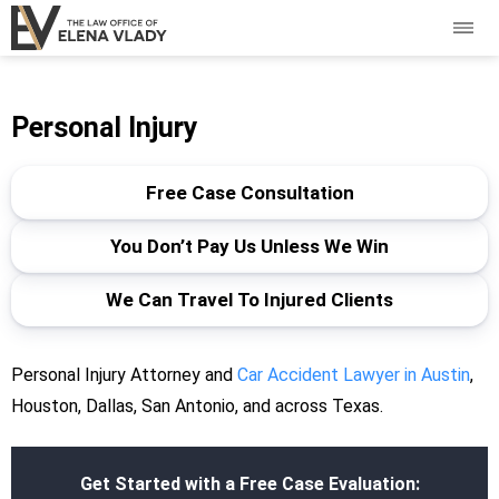
Personal Injury
Free Case Consultation
You Don’t Pay Us Unless We Win
We Can Travel To Injured Clients
Personal Injury Attorney and
Car Accident Lawyer in Austin
,
Houston, Dallas, San Antonio, and across Texas.
Get Started with a Free Case Evaluation: