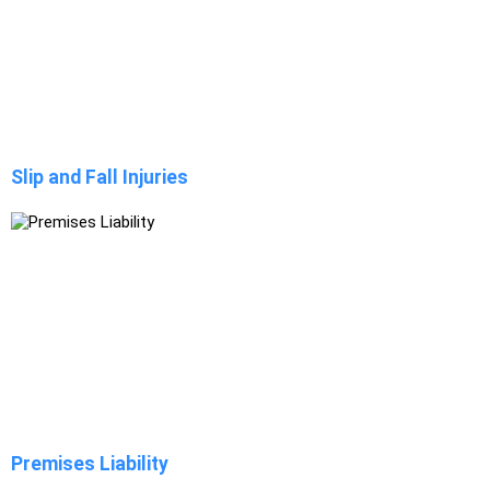
Slip and Fall Injuries
Premises Liability