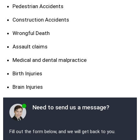
Pedestrian Accidents
Construction Accidents
Wrongful Death
Assault claims
Medical and dental malpractice
Birth Injuries
Brain Injuries
Need to send us a message?
Fill out the form below, and we will get back to you.