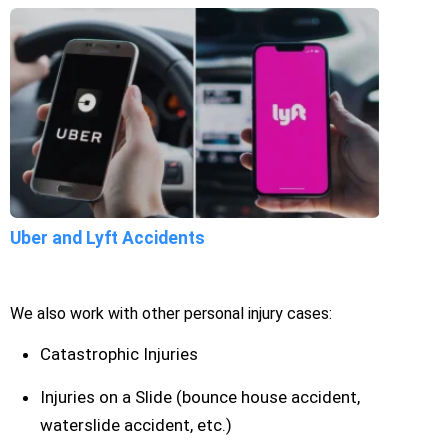
Uber and Lyft Accidents
We also work with other personal injury cases:
Catastrophic Injuries
Injuries on a Slide (bounce house accident,
waterslide accident, etc.)