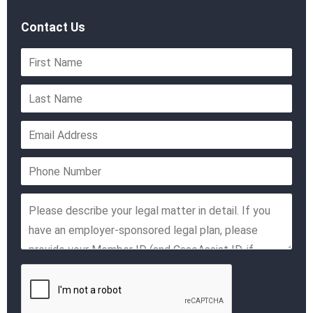
Contact Us