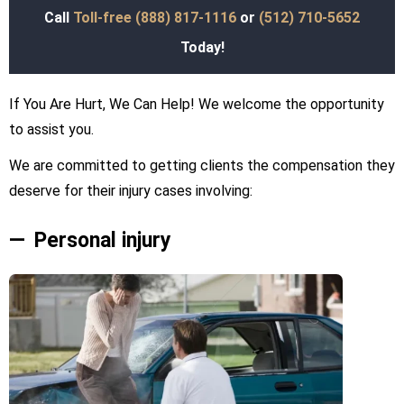
Call
Toll-free (888) 817-1116
or
(512) 710-5652
Today!
If You Are Hurt, We Can Help! We welcome the opportunity
to assist you.
We are committed to getting clients the compensation they
deserve for their injury cases involving:
Personal injury