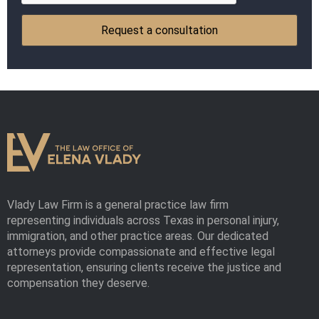
Vlady Law Firm is a general practice law firm
representing individuals across Texas in personal injury,
immigration, and other practice areas. Our dedicated
attorneys provide compassionate and effective legal
representation, ensuring clients receive the justice and
compensation they deserve.