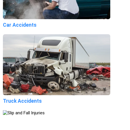
Car Accidents
Truck Accidents