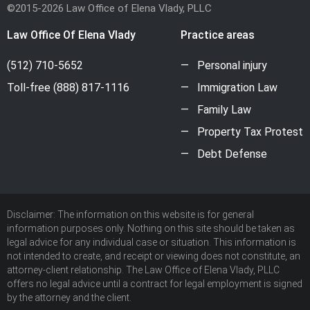
©2015-2026 Law Office of Elena Vlady, PLLC
Law Office Of Elena Vlady
Practice areas
(512) 710-5652
Personal injury
Toll-free
(888) 817-1116
Immigration Law
Family Law
Property Tax Protest
Debt Defense
Disclaimer: The information on this website is for general
information purposes only. Nothing on this site should be taken as
legal advice for any individual case or situation. This information is
not intended to create, and receipt or viewing does not constitute, an
attorney-client relationship. The Law Office of Elena Vlady, PLLC
offers no legal advice until a contract for legal employment is signed
by the attorney and the client.