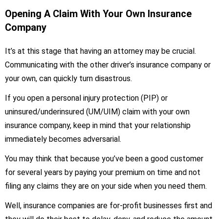
Opening A Claim With Your Own Insurance
Company
It’s at this stage that having an attorney may be crucial.
Communicating with the other driver’s insurance company or
your own, can quickly turn disastrous.
If you open a personal injury protection (PIP) or
uninsured/underinsured (UM/UIM) claim with your own
insurance company, keep in mind that your relationship
immediately becomes adversarial.
You may think that because you’ve been a good customer
for several years by paying your premium on time and not
filing any claims they are on your side when you need them.
Well, insurance companies are for-profit businesses first and