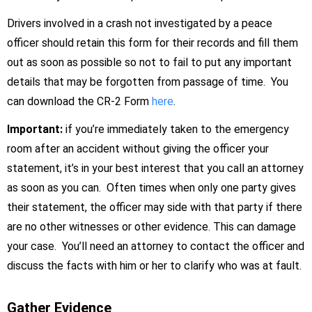
Drivers involved in a crash not investigated by a peace
officer should retain this form for their records and fill them
out as soon as possible so not to fail to put any important
details that may be forgotten from passage of time. You
can download the CR-2 Form
here
.
Important:
if you’re immediately taken to the emergency
room after an accident without giving the officer your
statement, it’s in your best interest that you call an attorney
as soon as you can. Often times when only one party gives
their statement, the officer may side with that party if there
are no other witnesses or other evidence. This can damage
your case. You’ll need an attorney to contact the officer and
discuss the facts with him or her to clarify who was at fault.
Gather Evidence