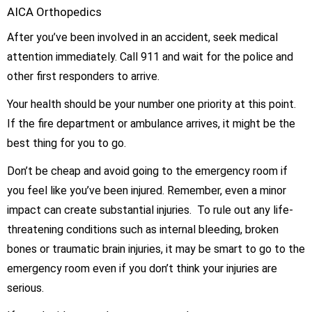
After you’ve been involved in an accident, seek medical
attention immediately. Call 911 and wait for the police and
other first responders to arrive.
Your health should be your number one priority at this point.
If the fire department or ambulance arrives, it might be the
best thing for you to go.
Don’t be cheap and avoid going to the emergency room if
you feel like you’ve been injured. Remember, even a minor
impact can create substantial injuries. To rule out any life-
threatening conditions such as internal bleeding, broken
bones or traumatic brain injuries, it may be smart to go to the
emergency room even if you don’t think your injuries are
serious.