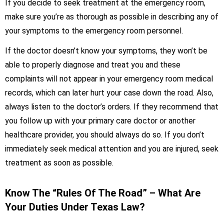
If you decide to seek treatment at the emergency room,
make sure you’re as thorough as possible in describing any of
your symptoms to the emergency room personnel.
If the doctor doesn’t know your symptoms, they won’t be
able to properly diagnose and treat you and these
complaints will not appear in your emergency room medical
records, which can later hurt your case down the road. Also,
always listen to the doctor’s orders. If they recommend that
you follow up with your primary care doctor or another
healthcare provider, you should always do so. If you don’t
immediately seek medical attention and you are injured, seek
treatment as soon as possible.
Know The “Rules Of The Road” – What Are
Your Duties Under Texas Law?