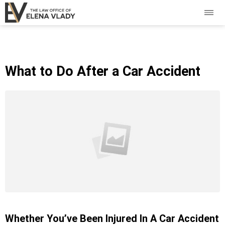
What to Do After a Car Accident
Whether You’ve Been Injured In A Car Accident