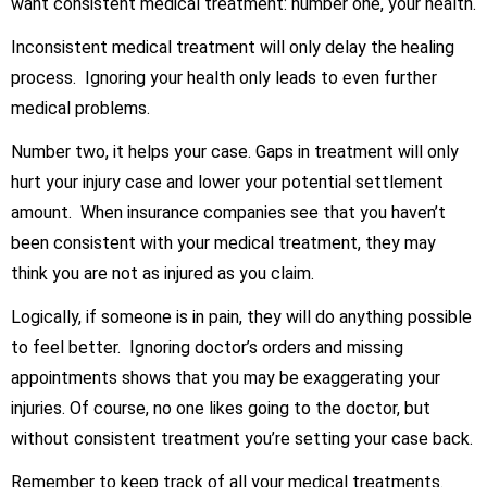
want consistent medical treatment: number one, your health.
Inconsistent medical treatment will only delay the healing
process. Ignoring your health only leads to even further
medical problems.
Number two, it helps your case. Gaps in treatment will only
hurt your injury case and lower your potential settlement
amount. When insurance companies see that you haven’t
been consistent with your medical treatment, they may
think you are not as injured as you claim.
Logically, if someone is in pain, they will do anything possible
to feel better. Ignoring doctor’s orders and missing
appointments shows that you may be exaggerating your
injuries. Of course, no one likes going to the doctor, but
without consistent treatment you’re setting your case back.
Remember to keep track of all your medical treatments.