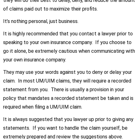
they will do their best to delay, deny, and reduce the amount
of claims paid out to maximize their profits.
It’s nothing personal, just business.
It is highly recommended that you contact a lawyer prior to
speaking to your own insurance company. If you choose to
go it alone, be extremely cautious when communicating with
your own insurance company.
They may use your words against you to deny or delay your
claim. In most UM/UIM claims, they will require a recorded
statement from you. There is usually a provision in your
policy that mandates a recorded statement be taken and is
required when filing a UM/UIM claim.
It is always suggested that you lawyer up prior to giving any
statements. If you want to handle the claim yourself, be
extremely prepared and review the suggestions above.