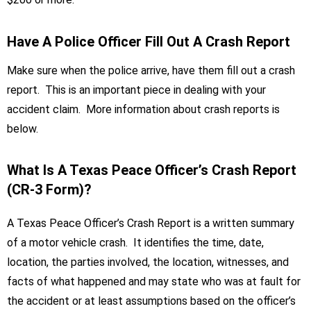
Have A Police Officer Fill Out A Crash Report
Make sure when the police arrive, have them fill out a crash
report. This is an important piece in dealing with your
accident claim. More information about crash reports is
below.
What Is A Texas Peace Officer’s Crash Report
(CR-3 Form)?
A Texas Peace Officer’s Crash Report is a written summary
of a motor vehicle crash. It identifies the time, date,
location, the parties involved, the location, witnesses, and
facts of what happened and may state who was at fault for
the accident or at least assumptions based on the officer’s