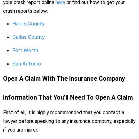
your crash report online
here
or find out how to get your
crash reports below:
Harris County
Dallas County
Fort Worth
San Antonio
Open A Claim With The Insurance Company
Information That You’ll Need To Open A Claim
First of all, it is highly recommended that you contact a
lawyer before speaking to any insurance company, especially
if you are injured.