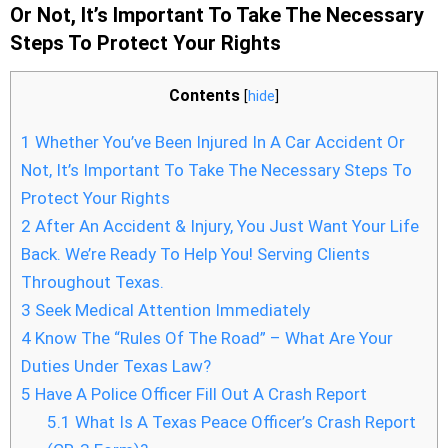
Or Not, It’s Important To Take The Necessary
Steps To Protect Your Rights
Contents
[
hide
]
1
Whether You’ve Been Injured In A Car Accident Or
Not, It’s Important To Take The Necessary Steps To
Protect Your Rights
2
After An Accident & Injury, You Just Want Your Life
Back. We’re Ready To Help You! Serving Clients
Throughout Texas.
3
Seek Medical Attention Immediately
4
Know The “Rules Of The Road” – What Are Your
Duties Under Texas Law?
5
Have A Police Officer Fill Out A Crash Report
5.1
What Is A Texas Peace Officer’s Crash Report