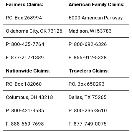
Farmers Claims:
American Family Claims:
P.O. Box 268994
6000 American Parkway
Oklahoma City, OK 73126
Madison, WI 53783
P: 800-435-7764
P: 800-692-6326
F: 877-217-1389
F: 866-912-5328
Nationwide Claims:
Travelers Claims:
P.O. Box 182068
P.O. Box 650293
Columbus, OH 43218
Dallas, TX 75265
P: 800-421-3535
P: 800-235-3610
F: 888-669-7698
F: 877-749-0075