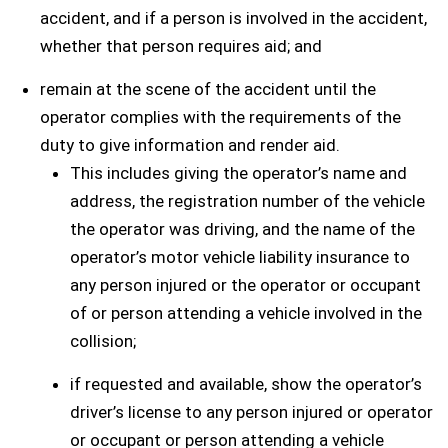
accident, and if a person is involved in the accident,
whether that person requires aid; and
remain at the scene of the accident until the
operator complies with the requirements of the
duty to give information and render aid.
This includes giving the operator’s name and
address, the registration number of the vehicle
the operator was driving, and the name of the
operator’s motor vehicle liability insurance to
any person injured or the operator or occupant
of or person attending a vehicle involved in the
collision;
if requested and available, show the operator’s
driver’s license to any person injured or operator
or occupant or person attending a vehicle