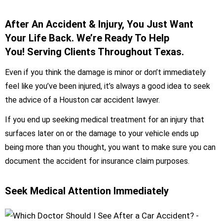
After An Accident & Injury, You Just Want
Your Life Back. We’re Ready To Help
You! Serving Clients Throughout Texas.
Even if you think the damage is minor or don’t immediately
feel like you’ve been injured, it’s always a good idea to seek
the advice of a Houston car accident lawyer.
If you end up seeking medical treatment for an injury that
surfaces later on or the damage to your vehicle ends up
being more than you thought, you want to make sure you can
document the accident for insurance claim purposes.
Seek Medical Attention Immediately