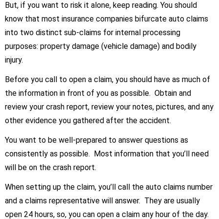
But, if you want to risk it alone, keep reading. You should
know that most insurance companies bifurcate auto claims
into two distinct sub-claims for internal processing
purposes: property damage (vehicle damage) and bodily
injury.
Before you call to open a claim, you should have as much of
the information in front of you as possible. Obtain and
review your crash report, review your notes, pictures, and any
other evidence you gathered after the accident.
You want to be well-prepared to answer questions as
consistently as possible. Most information that you’ll need
will be on the crash report.
When setting up the claim, you’ll call the auto claims number
and a claims representative will answer. They are usually
open 24 hours, so, you can open a claim any hour of the day.