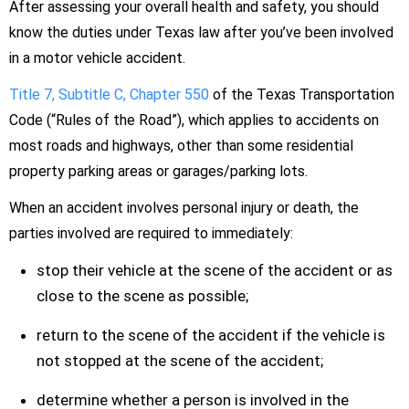
After assessing your overall health and safety, you should
know the duties under Texas law after you’ve been involved
in a motor vehicle accident.
Title 7, Subtitle C, Chapter 550
of the Texas Transportation
Code (“Rules of the Road”), which applies to accidents on
most roads and highways, other than some residential
property parking areas or garages/parking lots.
When an accident involves personal injury or death, the
parties involved are required to immediately:
stop their vehicle at the scene of the accident or as
close to the scene as possible;
return to the scene of the accident if the vehicle is
not stopped at the scene of the accident;
determine whether a person is involved in the