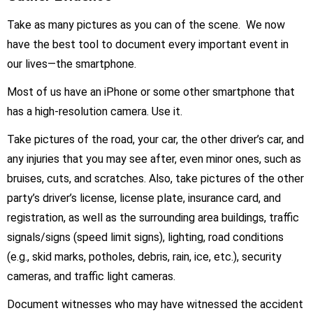
Take as many pictures as you can of the scene. We now
have the best tool to document every important event in
our lives—the smartphone.
Most of us have an iPhone or some other smartphone that
has a high-resolution camera. Use it.
Take pictures of the road, your car, the other driver’s car, and
any injuries that you may see after, even minor ones, such as
bruises, cuts, and scratches. Also, take pictures of the other
party’s driver’s license, license plate, insurance card, and
registration, as well as the surrounding area buildings, traffic
signals/signs (speed limit signs), lighting, road conditions
(e.g., skid marks, potholes, debris, rain, ice, etc.), security
cameras, and traffic light cameras.
Document witnesses who may have witnessed the accident