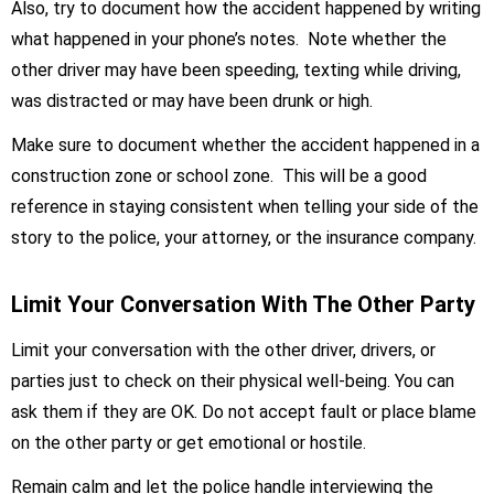
Also, try to document how the accident happened by writing
what happened in your phone’s notes. Note whether the
other driver may have been speeding, texting while driving,
was distracted or may have been drunk or high.
Make sure to document whether the accident happened in a
construction zone or school zone. This will be a good
reference in staying consistent when telling your side of the
story to the police, your attorney, or the insurance company.
Limit Your Conversation With The Other Party
Limit your conversation with the other driver, drivers, or
parties just to check on their physical well-being. You can
ask them if they are OK. Do not accept fault or place blame
on the other party or get emotional or hostile.
Remain calm and let the police handle interviewing the