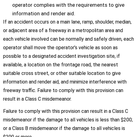
operator complies with the requirements to give
information and render aid.
If an accident occurs on a main lane, ramp, shoulder, median,
or adjacent area of a freeway in a metropolitan area and
each vehicle involved can be normally and safely driven, each
operator shall move the operator’s vehicle as soon as
possible to a designated accident investigation site, if
available, a location on the frontage road, the nearest
suitable cross street, or other suitable location to give
information and render aid, and minimize interference with
freeway traffic. Failure to comply with this provision can
result in a Class C misdemeanor.
Failure to comply with this provision can result in a Class C
misdemeanor if the damage to all vehicles is less than $200;
or a Class B misdemeanor if the damage to all vehicles is
$200 or more.