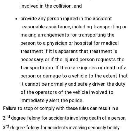
involved in the collision; and
provide any person injured in the accident
reasonable assistance, including transporting or
making arrangements for transporting the
person to a physician or hospital for medical
treatment if it is apparent that treatment is
necessary, or if the injured person requests the
transportation. If there are injuries or death of a
person or damage to a vehicle to the extent that
it cannot be normally and safely driven the duty
of the operators of the vehicle involved to
immediately alert the police.
Failure to stop or comply with these rules can result in a
nd
2
degree felony for accidents involving death of a person,
rd
3
degree felony for accidents involving seriously bodily