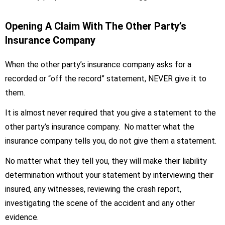
Opening A Claim With The Other Party’s
Insurance Company
When the other party’s insurance company asks for a
recorded or “off the record” statement, NEVER give it to
them.
It is almost never required that you give a statement to the
other party’s insurance company. No matter what the
insurance company tells you, do not give them a statement.
No matter what they tell you, they will make their liability
determination without your statement by interviewing their
insured, any witnesses, reviewing the crash report,
investigating the scene of the accident and any other
evidence.