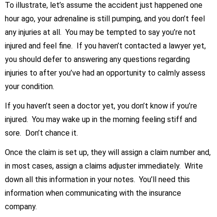
To illustrate, let’s assume the accident just happened one
hour ago, your adrenaline is still pumping, and you don’t feel
any injuries at all. You may be tempted to say you’re not
injured and feel fine. If you haven’t contacted a lawyer yet,
you should defer to answering any questions regarding
injuries to after you’ve had an opportunity to calmly assess
your condition.
If you haven’t seen a doctor yet, you don’t know if you’re
injured. You may wake up in the morning feeling stiff and
sore. Don’t chance it.
Once the claim is set up, they will assign a claim number and,
in most cases, assign a claims adjuster immediately. Write
down all this information in your notes. You’ll need this
information when communicating with the insurance
company.