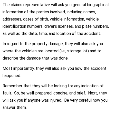
The claims representative will ask you general biographical
information of the parties involved, including names,
addresses, dates of birth, vehicle information, vehicle
identification numbers, driver’s licenses, and plate numbers,
as well as the date, time, and location of the accident.
In regard to the property damage, they will also ask you
where the vehicles are located (i.e., storage lot) and to
describe the damage that was done.
Most importantly, they will also ask you how the accident
happened.
Remember that they will be looking for any indication of
fault. So, be well-prepared, concise, and brief. Next, they
will ask you if anyone was injured. Be very careful how you
answer them.