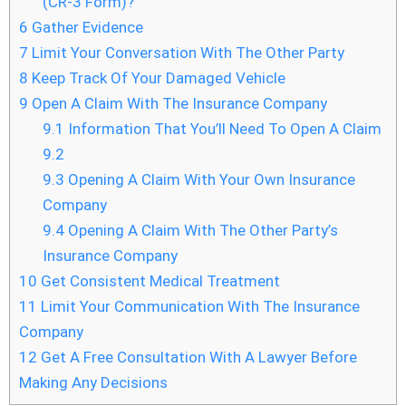
(CR-3 Form)?
6
Gather Evidence
7
Limit Your Conversation With The Other Party
8
Keep Track Of Your Damaged Vehicle
9
Open A Claim With The Insurance Company
9.1
Information That You’ll Need To Open A Claim
9.2
9.3
Opening A Claim With Your Own Insurance
Company
9.4
Opening A Claim With The Other Party’s
Insurance Company
10
Get Consistent Medical Treatment
11
Limit Your Communication With The Insurance
Company
12
Get A Free Consultation With A Lawyer Before
Making Any Decisions