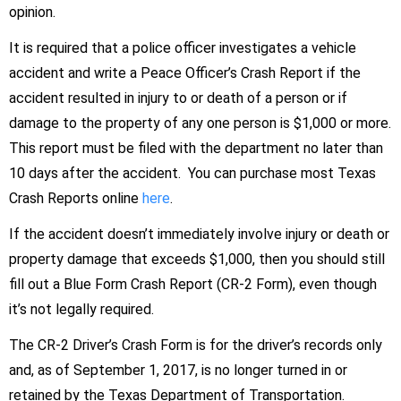
opinion.
It is required that a police officer investigates a vehicle
accident and write a Peace Officer’s Crash Report if the
accident resulted in injury to or death of a person or if
damage to the property of any one person is $1,000 or more.
This report must be filed with the department no later than
10 days after the accident. You can purchase most Texas
Crash Reports online
here
.
If the accident doesn’t immediately involve injury or death or
property damage that exceeds $1,000, then you should still
fill out a Blue Form Crash Report (CR-2 Form), even though
it’s not legally required.
The CR-2 Driver’s Crash Form is for the driver’s records only
and, as of September 1, 2017, is no longer turned in or
retained by the Texas Department of Transportation.