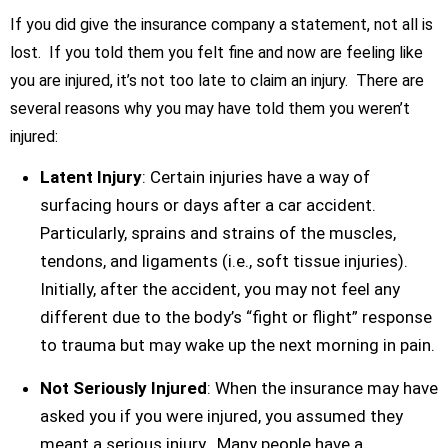
If you did give the insurance company a statement, not all is
lost. If you told them you felt fine and now are feeling like
you are injured, it’s not too late to claim an injury. There are
several reasons why you may have told them you weren’t
injured:
Latent Injury
: Certain injuries have a way of
surfacing hours or days after a car accident.
Particularly, sprains and strains of the muscles,
tendons, and ligaments (i.e., soft tissue injuries).
Initially, after the accident, you may not feel any
different due to the body’s “fight or flight” response
to trauma but may wake up the next morning in pain.
Not Seriously Injured
: When the insurance may have
asked you if you were injured, you assumed they
meant a serious injury. Many people have a