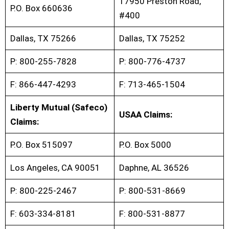
17950 Preston Road,
P.O. Box 660636
#400
Dallas, TX 75266
Dallas, TX 75252
P: 800-255-7828
P: 800-776-4737
F: 866-447-4293
F: 713-465-1504
Liberty Mutual (Safeco)
USAA Claims:
Claims:
P.O. Box 515097
P.O. Box 5000
Los Angeles, CA 90051
Daphne, AL 36526
P: 800-225-2467
P: 800-531-8669
F: 603-334-8181
F: 800-531-8877