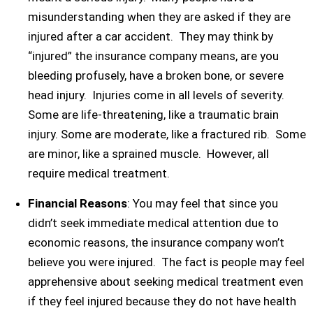
misunderstanding when they are asked if they are
injured after a car accident. They may think by
“injured” the insurance company means, are you
bleeding profusely, have a broken bone, or severe
head injury. Injuries come in all levels of severity.
Some are life-threatening, like a traumatic brain
injury. Some are moderate, like a fractured rib. Some
are minor, like a sprained muscle. However, all
require medical treatment.
Financial Reasons
: You may feel that since you
didn’t seek immediate medical attention due to
economic reasons, the insurance company won’t
believe you were injured. The fact is people may feel
apprehensive about seeking medical treatment even
if they feel injured because they do not have health