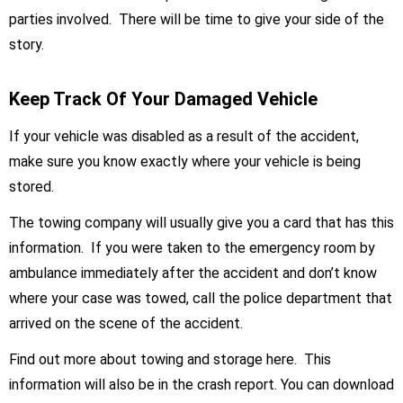
parties involved. There will be time to give your side of the
story.
Keep Track Of Your Damaged Vehicle
If your vehicle was disabled as a result of the accident,
make sure you know exactly where your vehicle is being
stored.
The towing company will usually give you a card that has this
information. If you were taken to the emergency room by
ambulance immediately after the accident and don’t know
where your case was towed, call the police department that
arrived on the scene of the accident.
Find out more about towing and storage here. This
information will also be in the crash report. You can download