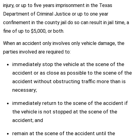
injury, or up to five years imprisonment in the Texas
Department of Criminal Justice or up to one year
confinement in the county jail do so can result in jail time, a
fine of up to $5,000, or both.
When an accident only involves only vehicle damage, the
parties involved are required to:
immediately stop the vehicle at the scene of the
accident or as close as possible to the scene of the
accident without obstructing traffic more than is
necessary;
immediately return to the scene of the accident if
the vehicle is not stopped at the scene of the
accident; and
remain at the scene of the accident until the