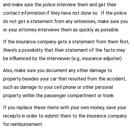
and make sure the police interview them and get their
contact information if they have not done so. If the police
do not get a statement from any witnesses, make sure you
or your attorney interviews them as quickly as possible.
If the insurance company gets a statement from them first,
there’s a possibility that their statement of the facts may
be influenced by the interviewer (e.g., insurance adjuster).
Also, make sure you document any other damage to
property besides your car that resulted from the accident,
such as damage to your cell phone or other personal
property within the passenger compartment or trunk.
If you replace these items with your own money, save your
receipts in order to submit them to the insurance company
for reimbursement.