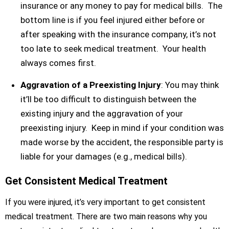
insurance or any money to pay for medical bills. The
bottom line is if you feel injured either before or
after speaking with the insurance company, it’s not
too late to seek medical treatment. Your health
always comes first.
Aggravation of a Preexisting Injury
: You may think
it’ll be too difficult to distinguish between the
existing injury and the aggravation of your
preexisting injury. Keep in mind if your condition was
made worse by the accident, the responsible party is
liable for your damages (e.g., medical bills).
Get Consistent Medical Treatment
If you were injured, it’s very important to get consistent
medical treatment. There are two main reasons why you