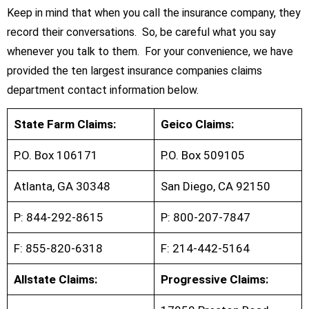
Keep in mind that when you call the insurance company, they
record their conversations. So, be careful what you say
whenever you talk to them. For your convenience, we have
provided the ten largest insurance companies claims
department contact information below.
State Farm Claims:
Geico Claims:
P.O. Box 106171
P.O. Box 509105
Atlanta, GA 30348
San Diego, CA 92150
P: 844-292-8615
P: 800-207-7847
F: 855-820-6318
F: 214-442-5164
Allstate Claims:
Progressive Claims: