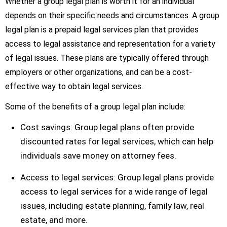
Whether a group legal plan is worth it for an individual
depends on their specific needs and circumstances. A group
legal plan is a prepaid legal services plan that provides
access to legal assistance and representation for a variety
of legal issues. These plans are typically offered through
employers or other organizations, and can be a cost-
effective way to obtain legal services.
Some of the benefits of a group legal plan include:
Cost savings: Group legal plans often provide
discounted rates for legal services, which can help
individuals save money on attorney fees.
Access to legal services: Group legal plans provide
access to legal services for a wide range of legal
issues, including estate planning, family law, real
estate, and more.