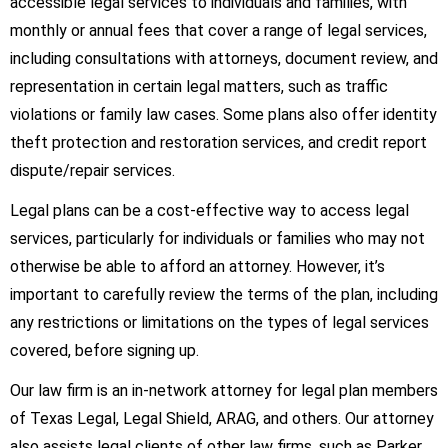
accessible legal services to individuals and families, with
monthly or annual fees that cover a range of legal services,
including consultations with attorneys, document review, and
representation in certain legal matters, such as traffic
violations or family law cases. Some plans also offer identity
theft protection and restoration services, and credit report
dispute/repair services.
Legal plans can be a cost-effective way to access legal
services, particularly for individuals or families who may not
otherwise be able to afford an attorney. However, it’s
important to carefully review the terms of the plan, including
any restrictions or limitations on the types of legal services
covered, before signing up.
Our law firm is an in-network attorney for legal plan members
of Texas Legal, Legal Shield, ARAG, and others. Our attorney
also assists legal clients of other law firms, such as Parker