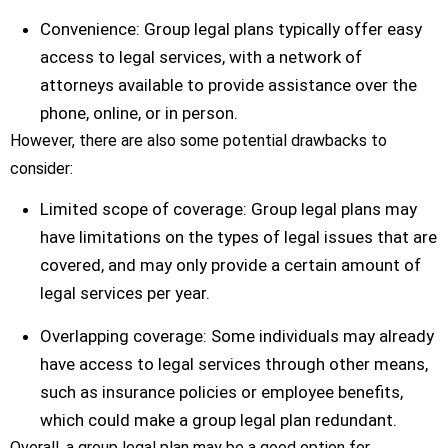
Convenience: Group legal plans typically offer easy
access to legal services, with a network of
attorneys available to provide assistance over the
phone, online, or in person.
However, there are also some potential drawbacks to
consider:
Limited scope of coverage: Group legal plans may
have limitations on the types of legal issues that are
covered, and may only provide a certain amount of
legal services per year.
Overlapping coverage: Some individuals may already
have access to legal services through other means,
such as insurance policies or employee benefits,
which could make a group legal plan redundant.
Overall, a group legal plan may be a good option for