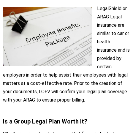
LegalShield or
ARAG Legal
insurance are
similar to car or
health
insurance and is
provided by
certain
employers in order to help assist their employees with legal
matters at a cost-effective rate. Prior to the creation of
your documents, LOEV will confirm your legal plan coverage
with your ARAG to ensure proper billing.
Is a Group Legal Plan Worth It?