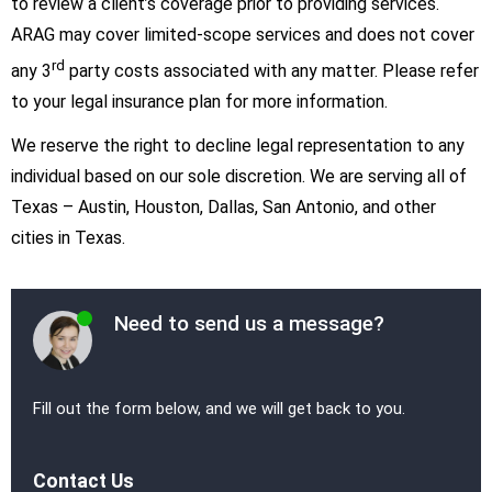
to review a client’s coverage prior to providing services.
ARAG may cover limited-scope services and does not cover
rd
any 3
party costs associated with any matter. Please refer
to your legal insurance plan for more information.
We reserve the right to decline legal representation to any
individual based on our sole discretion. We are serving all of
Texas – Austin, Houston, Dallas, San Antonio, and other
cities in Texas.
Need to send us a message?
Fill out the form below, and we will get back to you.
Contact Us