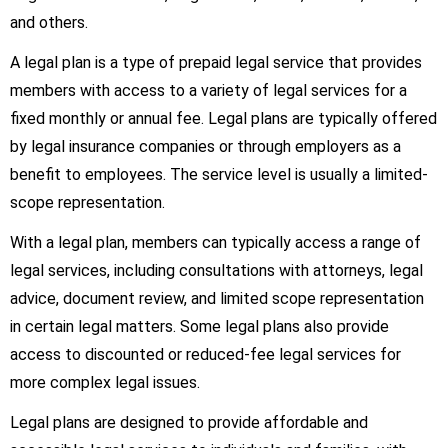
and others.
A legal plan is a type of prepaid legal service that provides
members with access to a variety of legal services for a
fixed monthly or annual fee. Legal plans are typically offered
by legal insurance companies or through employers as a
benefit to employees. The service level is usually a limited-
scope representation.
With a legal plan, members can typically access a range of
legal services, including consultations with attorneys, legal
advice, document review, and limited scope representation
in certain legal matters. Some legal plans also provide
access to discounted or reduced-fee legal services for
more complex legal issues.
Legal plans are designed to provide affordable and