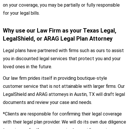
on your coverage, you may be partially or fully responsible
for your legal bills.
Why use our Law Firm as your Texas Legal,
LegalShield, or ARAG Legal Plan Attorney
Legal plans have partnered with firms such as ours to assist
you in discounted legal services that protect you and your
loved ones in the future.
Our law firm prides itself in providing boutique-style
customer service that is not attainable with larger firms. Our
LegalShield and ARAG attorneys in Austin, TX will draft legal
documents and review your case and needs.
*Clients are responsible for confirming their legal coverage
with their legal plan provider. We will do its own due diligence