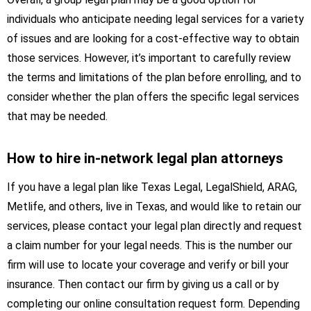
individuals who anticipate needing legal services for a variety
of issues and are looking for a cost-effective way to obtain
those services. However, it’s important to carefully review
the terms and limitations of the plan before enrolling, and to
consider whether the plan offers the specific legal services
that may be needed.
How to hire in-network legal plan attorneys
If you have a legal plan like Texas Legal, LegalShield, ARAG,
Metlife, and others, live in Texas, and would like to retain our
services, please contact your legal plan directly and request
a claim number for your legal needs. This is the number our
firm will use to locate your coverage and verify or bill your
insurance. Then contact our firm by giving us a call or by
completing our online consultation request form. Depending