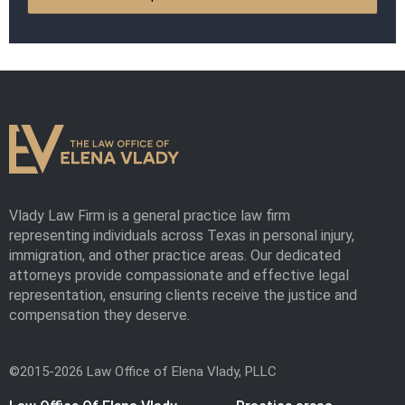
Vlady Law Firm is a general practice law firm
representing individuals across Texas in personal injury,
immigration, and other practice areas. Our dedicated
attorneys provide compassionate and effective legal
representation, ensuring clients receive the justice and
compensation they deserve.
©2015-2026 Law Office of Elena Vlady, PLLC