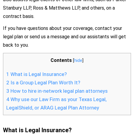
Stanbury LLP, Ross & Matthews LLP, and others, on a
contract basis.
If you have questions about your coverage, contact your
legal plan or send us a message and our assistants will get
back to you.
Contents
[
hide
]
1
What is Legal Insurance?
2
Is a Group Legal Plan Worth It?
3
How to hire in-network legal plan attorneys
4
Why use our Law Firm as your Texas Legal,
LegalShield, or ARAG Legal Plan Attorney
What is Legal Insurance?