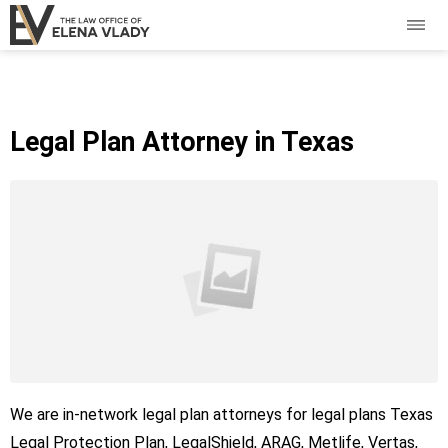
Legal Plan Attorney in Texas
We are in-network legal plan attorneys for legal plans Texas
Legal Protection Plan, LegalShield, ARAG, Metlife, Vertas,