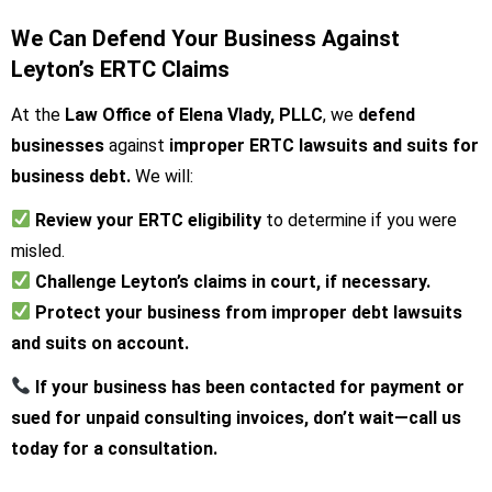
We Can Defend Your Business Against
Leyton’s ERTC Claims
At the
Law Office of Elena Vlady, PLLC
, we
defend
businesses
against
improper ERTC lawsuits and suits for
business debt.
We will:
Review your ERTC eligibility
to determine if you were
misled.
Challenge Leyton’s claims in court, if necessary.
Protect your business from improper debt lawsuits
and suits on account.
If your business has been contacted for payment or
sued for unpaid consulting invoices, don’t wait—call us
today for a consultation.