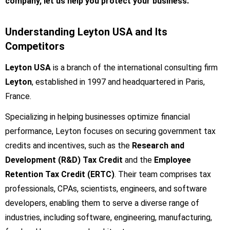
company, let us help you protect your business.
Understanding Leyton USA and Its
Competitors
Leyton USA
is a branch of the international consulting firm
Leyton
, established in 1997 and headquartered in Paris,
France.
Specializing in helping businesses optimize financial
performance, Leyton focuses on securing government tax
credits and incentives, such as the
Research and
Development (R&D) Tax Credit
and the
Employee
Retention Tax Credit (ERTC)
. Their team comprises tax
professionals, CPAs, scientists, engineers, and software
developers, enabling them to serve a diverse range of
industries, including software, engineering, manufacturing,