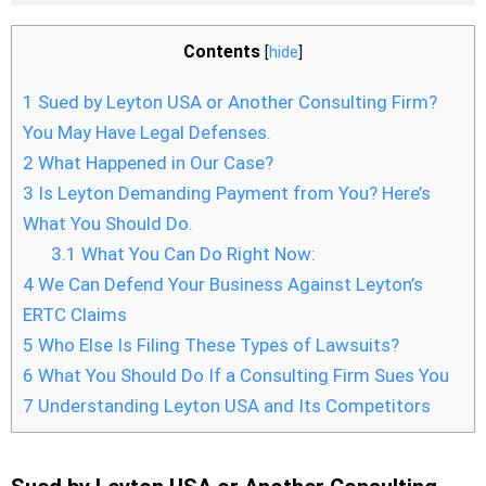
Contents
[
hide
]
1
Sued by Leyton USA or Another Consulting Firm?
You May Have Legal Defenses.
2
What Happened in Our Case?
3
Is Leyton Demanding Payment from You? Here’s
What You Should Do.
3.1
What You Can Do Right Now:
4
We Can Defend Your Business Against Leyton’s
ERTC Claims
5
Who Else Is Filing These Types of Lawsuits?
6
What You Should Do If a Consulting Firm Sues You
7
Understanding Leyton USA and Its Competitors