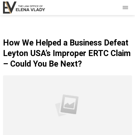
How We Helped a Business Defeat
Leyton USA’s Improper ERTC Claim
– Could You Be Next?