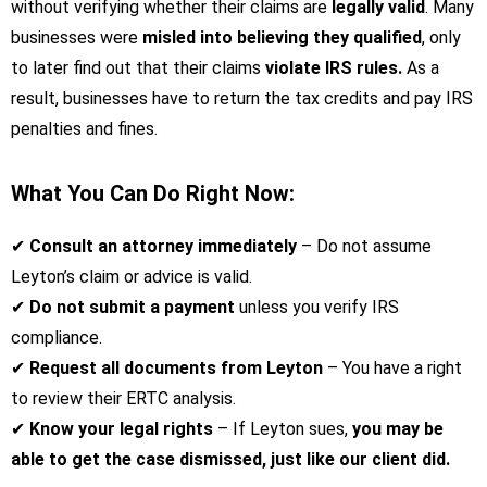
without verifying whether their claims are
legally valid
. Many
businesses were
misled into believing they qualified
, only
to later find out that their claims
violate IRS rules.
As a
result, businesses have to return the tax credits and pay IRS
penalties and fines.
What You Can Do Right Now:
✔
Consult an attorney immediately
– Do not assume
Leyton’s claim or advice is valid.
✔
Do not submit a payment
unless you verify IRS
compliance.
✔
Request all documents from Leyton
– You have a right
to review their ERTC analysis.
✔
Know your legal rights
– If Leyton sues,
you may be
able to get the case dismissed, just like our client did.