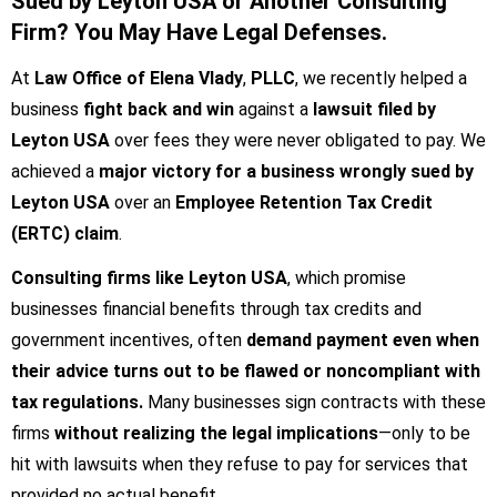
Sued by Leyton USA or Another Consulting
Firm? You May Have Legal Defenses.
At
Law Office of Elena Vlady
,
PLLC
, we recently helped a
business
fight back and win
against a
lawsuit filed by
Leyton USA
over fees they were never obligated to pay. We
achieved a
major victory for a business wrongly sued by
Leyton USA
over an
Employee Retention Tax Credit
(ERTC) claim
.
Consulting firms like Leyton USA
, which promise
businesses financial benefits through tax credits and
government incentives, often
demand payment even when
their advice turns out to be flawed or noncompliant with
tax regulations.
Many businesses sign contracts with these
firms
without realizing the legal implications
—only to be
hit with lawsuits when they refuse to pay for services that
provided no actual benefit.