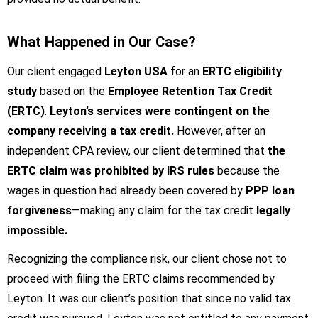
What Happened in Our Case?
Our client engaged
Leyton USA
for an
ERTC eligibility
study
based on the
Employee Retention Tax Credit
(ERTC)
.
Leyton’s services were contingent on the
company receiving a tax credit.
However, after an
independent CPA review, our client determined that
the
ERTC claim was prohibited by IRS rules
because the
wages in question had already been covered by
PPP loan
forgiveness
—making any claim for the tax credit
legally
impossible.
Recognizing the compliance risk, our client chose not to
proceed with filing the ERTC claims recommended by
Leyton. It was our client’s position that since no valid tax