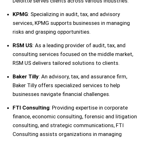
Deloitte serves clients across various industries.
KPMG
: Specializing in audit, tax, and advisory
services, KPMG supports businesses in managing
risks and grasping opportunities.
RSM US
: As a leading provider of audit, tax, and
consulting services focused on the middle market,
RSM US delivers tailored solutions to clients.
Baker Tilly
: An advisory, tax, and assurance firm,
Baker Tilly offers specialized services to help
businesses navigate financial challenges.
FTI Consulting
: Providing expertise in corporate
finance, economic consulting, forensic and litigation
consulting, and strategic communications, FTI
Consulting assists organizations in managing