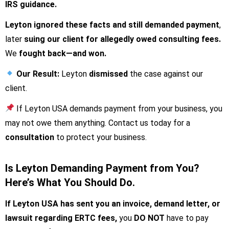
IRS guidance.
Leyton ignored these facts and still demanded payment
,
later
suing our client for allegedly owed consulting fees.
We
fought back—and won.
Our
Result:
Leyton
dismissed
the case against our
client.
If Leyton USA demands payment from your business, you
may not owe them anything. Contact us today for a
consultation
to protect your business.
Is Leyton Demanding Payment from You?
Here’s What You Should Do.
If Leyton USA has sent you an invoice, demand letter, or
lawsuit regarding ERTC fees,
you
DO NOT
have to pay