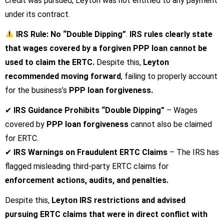
credit was pursued, Leyton was not entitled to any payment
under its contract.
IRS Rule: No “Double Dipping”
.
IRS rules clearly state
that wages covered by a forgiven PPP loan cannot be
used to claim the ERTC.
Despite this,
Leyton
recommended moving forward
, failing to properly account
for the business’s
PPP loan forgiveness.
✔
IRS Guidance Prohibits “Double Dipping”
– Wages
covered by
PPP loan forgiveness
cannot also be claimed
for ERTC.
✔
IRS Warnings on Fraudulent ERTC Claims
– The IRS has
flagged misleading third-party ERTC claims for
enforcement actions, audits, and penalties.
Despite this,
Leyton IRS restrictions
and
advised
pursuing ERTC claims that were in direct conflict with