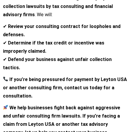
collection lawsuits by tax consulting and financial
advisory firms
. We will:
✔
Review your consulting contract for loopholes and
defenses.
✔
Determine if the tax credit or incentive was
improperly claimed.
✔
Defend your business against unfair collection
tactics.
If you’re being pressured for payment by Leyton USA
or another consulting firm, contact us today for a
consultation.
We help businesses fight back against aggressive
and unfair consulting firm lawsuits. If you’re facing a
claim from Leyton USA or another tax advisory