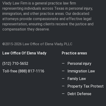
Vlady Law Firm is a general practice law firm
representing individuals across Texas in personal injury,
immigration, and other practice areas. Our dedicated
attorneys provide compassionate and effective legal
representation, ensuring clients receive the justice and
compensation they deserve.
©2015-2026 Law Office of Elena Vlady, PLLC
Law Office Of Elena Vlady
Practice areas
(512) 710-5652
Personal injury
Toll-free
(888) 817-1116
Immigration Law
Family Law
Property Tax Protest
Debt Defense