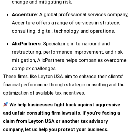
change and mitigating risk.
Accenture
: A global professional services company,
Accenture offers a range of services in strategy,
consulting, digital, technology, and operations.
AlixPartners
: Specializing in turnaround and
restructuring, performance improvement, and risk
mitigation, AlixPartners helps companies overcome
complex challenges.
These firms, like Leyton USA, aim to enhance their clients’
financial performance through strategic consulting and the
optimization of available tax incentives.
We help businesses fight back against aggressive
and unfair consulting firm lawsuits. If you’re facing a
claim from Leyton USA or another tax advisory
company, let us help you protect your business.