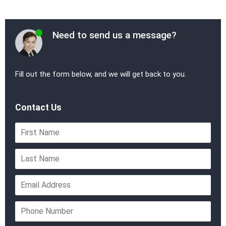
Need to send us a message?
Fill out the form below, and we will get back to you.
Contact Us