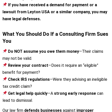
If you have received a demand for payment or a
lawsuit from Leyton USA or a similar company, you may
have legal defenses.
What You Should Do If a Consulting Firm Sues
You
Do NOT assume you owe them money
—Their claims
may not be valid.
Review your contract
—Does it require an “eligible”
benefit for payment?
Check IRS regulations
—Were they advising an ineligible
tax credit claim?
Get legal help quickly
—A
strong early response
can
lead to dismissal.
Our law firm
defends businesses
against
improper