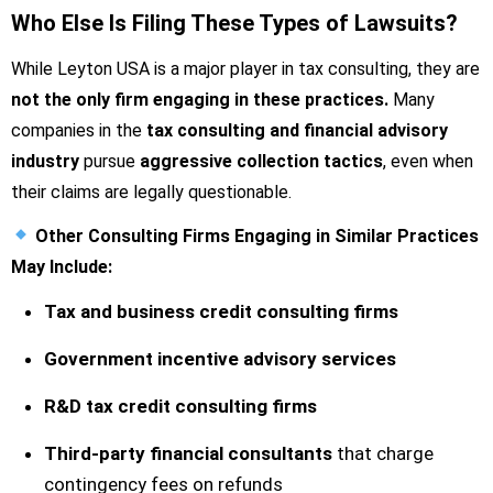
Who Else Is Filing These Types of Lawsuits?
While Leyton USA is a major player in tax consulting, they are
not the only firm engaging in these practices.
Many
companies in the
tax consulting and financial advisory
industry
pursue
aggressive collection tactics
, even when
their claims are legally questionable.
Other Consulting Firms Engaging in Similar Practices
May Include:
Tax and business credit consulting firms
Government incentive advisory services
R&D tax credit consulting firms
Third-party financial consultants
that charge
contingency fees on refunds