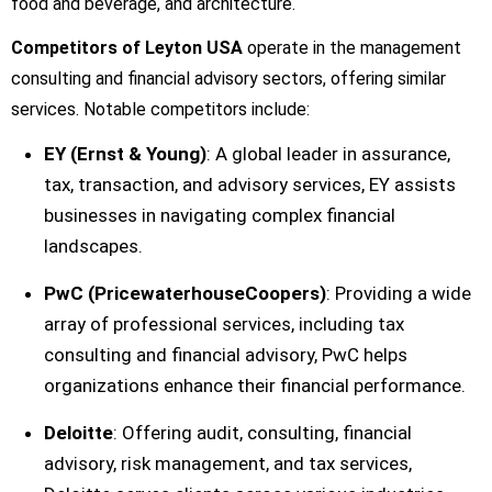
food and beverage, and architecture.
Competitors of Leyton USA
operate in the management
consulting and financial advisory sectors, offering similar
services. Notable competitors include:
EY (Ernst & Young)
: A global leader in assurance,
tax, transaction, and advisory services, EY assists
businesses in navigating complex financial
landscapes.
PwC (PricewaterhouseCoopers)
: Providing a wide
array of professional services, including tax
consulting and financial advisory, PwC helps
organizations enhance their financial performance.
Deloitte
: Offering audit, consulting, financial
advisory, risk management, and tax services,