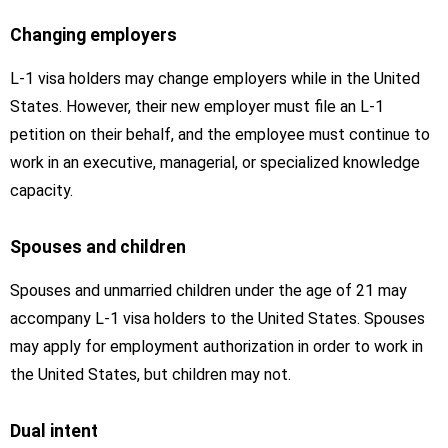
Changing employers
L-1 visa holders may change employers while in the United
States. However, their new employer must file an L-1
petition on their behalf, and the employee must continue to
work in an executive, managerial, or specialized knowledge
capacity.
Spouses and children
Spouses and unmarried children under the age of 21 may
accompany L-1 visa holders to the United States. Spouses
may apply for employment authorization in order to work in
the United States, but children may not.
Dual intent