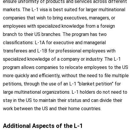
ensure uniformity of products and services across different
markets. The L-1 visa is best suited for larger multinational
companies that wish to bring executives, managers, or
employees with specialized knowledge from a foreign
branch to their US branches. The program has two
classifications: L-1A for executive and managerial
transferees and L-1B for professional employees with
specialized knowledge of a company or industry. The L-1
program allows companies to relocate employees to the US
more quickly and efficiently, without the need to file multiple
petitions, through the use of an L-1 “blanket petition” for
large multinational organizations. L-1 holders do not need to
stay in the US to maintain their status and can divide their
work between the US and their home countries.
Additional Aspects of the L-1