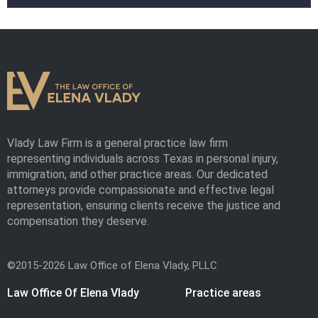
Vlady Law Firm is a general practice law firm
representing individuals across Texas in personal injury,
immigration, and other practice areas. Our dedicated
attorneys provide compassionate and effective legal
representation, ensuring clients receive the justice and
compensation they deserve.
©2015-2026 Law Office of Elena Vlady, PLLC
Law Office Of Elena Vlady
Practice areas