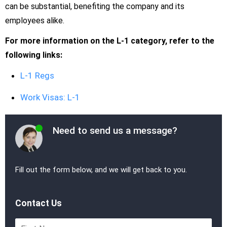
can be substantial, benefiting the company and its
employees alike.
For more information on the L-1 category, refer to the
following links:
L-1 Regs
Work Visas: L-1
Need to send us a message?
Fill out the form below, and we will get back to you.
Contact Us