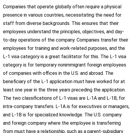
Companies that operate globally often require a physical
presence in various countries, necessitating the need for
staff from diverse backgrounds. This ensures that their
employees understand the principles, objectives, and day-
to-day operations of the company. Companies transfer their
employees for training and work-related purposes, and the
L-1 visa category is a great facilitator for this. The L-1 visa
category is for temporary nonimmigrant foreign employees
of companies with offices in the U.S. and abroad. The
beneficiary of the L-1 application must have worked for at
least one year in the three years preceding the application.
The two classifications of L-1 visas are L-1A and L-1B, for
intra-company transfers. L-1A is for executives or managers,
and L-1B is for specialized knowledge. The U.S. company
and foreign company where the employee is transferring
from must have a relationship, such as a parent-subsidiary