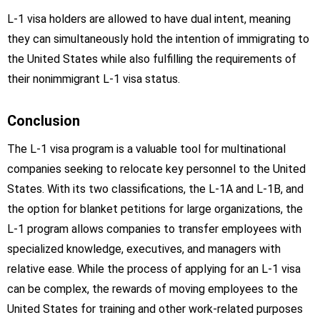
L-1 visa holders are allowed to have dual intent, meaning
they can simultaneously hold the intention of immigrating to
the United States while also fulfilling the requirements of
their nonimmigrant L-1 visa status.
Conclusion
The L-1 visa program is a valuable tool for multinational
companies seeking to relocate key personnel to the United
States. With its two classifications, the L-1A and L-1B, and
the option for blanket petitions for large organizations, the
L-1 program allows companies to transfer employees with
specialized knowledge, executives, and managers with
relative ease. While the process of applying for an L-1 visa
can be complex, the rewards of moving employees to the
United States for training and other work-related purposes