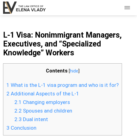
L-1 Visa: Nonimmigrant Managers,
Executives, and “Specialized
Knowledge” Workers
Contents
[
hide
]
1
What is the L-1 visa program and who is it for?
2
Additional Aspects of the L-1
2.1
Changing employers
2.2
Spouses and children
2.3
Dual intent
3
Conclusion