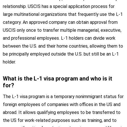
relationship. USCIS has a special application process for
large multinational organizations that frequently use the L-1
category. An approved company can obtain approval from
USCIS only once to transfer multiple managerial, executive,
and professional employees. L-1 holders can divide work
between the U.S. and their home countries, allowing them to
be principally employed outside the U.S. but still be an L-1
holder.
What is the L-1 visa program and who is it
for?
The L-1 visa program is a temporary nonimmigrant status for
foreign employees of companies with offices in the US and
abroad. It allows qualifying employees to be transferred to
the US for work-related purposes such as training, and to