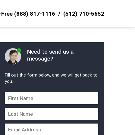
l-Free
(888) 817-1116
(512) 710-5652
Need to send us a
message?
Fill out the form below, and we will get back to
you.