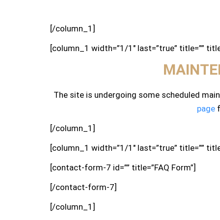
[/column_1]
[column_1 width=”1/1″ last=”true” title=”” tit
MAINTE
The site is undergoing some scheduled maint
page
f
[/column_1]
[column_1 width=”1/1″ last=”true” title=”” tit
[contact-form-7 id=”” title=”FAQ Form”]
[/contact-form-7]
[/column_1]