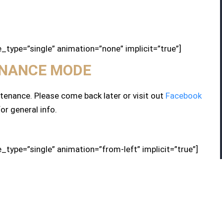
le_type=”single” animation=”none” implicit=”true”]
NANCE MODE
enance. Please come back later or visit out
Facebook
or general info.
le_type=”single” animation=”from-left” implicit=”true”]