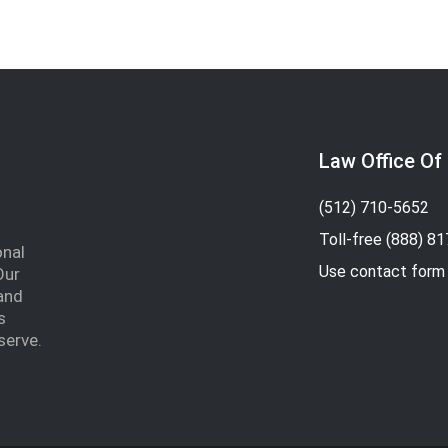
Law Office Of
(512) 710-5652
Toll-free
(888) 8
onal
Use contact form
Our
and
s
serve.