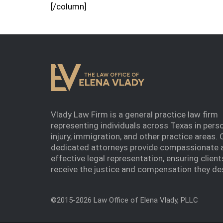
[/column]
Vlady Law Firm is a general practice law firm
representing individuals across Texas in pers
injury, immigration, and other practice areas. 
dedicated attorneys provide compassionate 
effective legal representation, ensuring client
receive the justice and compensation they de
©2015-2026 Law Office of Elena Vlady, PLLC