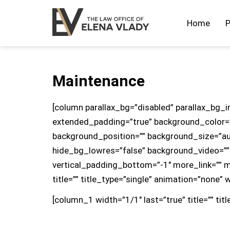
Home
P
Maintenance
[column parallax_bg=”disabled” parallax_bg_i
extended_padding=”true” background_color=
background_position=”” background_size=”a
hide_bg_lowres=”false” background_video=””
vertical_padding_bottom=”-1″ more_link=”” mo
title=”” title_type=”single” animation=”none” 
[column_1 width=”1/1″ last=”true” title=”” tit