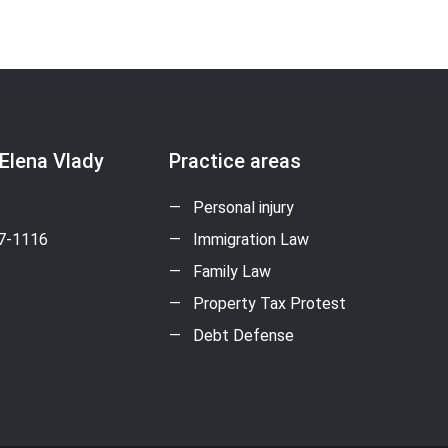
 Elena Vlady
Practice areas
Personal injury
17-1116
Immigration Law
Family Law
Property Tax Protest
Debt Defense