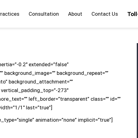
Tol
ractices
Consultation
About
Contact Us
nertia=”-0.2″ extended=”false”
”” background_image=”” background_repeat=””
uto” background_attachment=””
 vertical_padding_top=”-273″
re_text=”” left_border=”transparent” class=”” id=””
width=”1/1″ last=”true”]
le_type=”single” animation=”none” implicit=”true”]