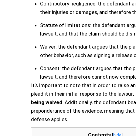
Contributory negligence: the defendant ar
their injuries or damages, and therefore t
Statute of limitations: the defendant argue
lawsuit, and that the claim should be dism
Waiver: the defendant argues that the plai
other behavior, such as signing a release 
Consent: the defendant argues that the pl
lawsuit, and therefore cannot now complai
It’s important to note that in order to raise 
plead it in their initial response to the lawsui
being waived
. Additionally, the defendant be
preponderance of the evidence, meaning that t
defense applies.
Contents
[
hide
]