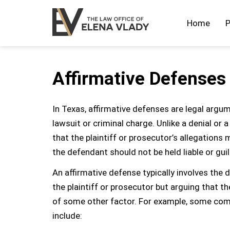
Home
P
Affirmative Defenses
In Texas, affirmative defenses are legal argum
lawsuit or criminal charge. Unlike a denial or
that the plaintiff or prosecutor’s allegations m
the defendant should not be held liable or guil
An affirmative defense typically involves the
the plaintiff or prosecutor but arguing that t
of some other factor. For example, some comm
include: