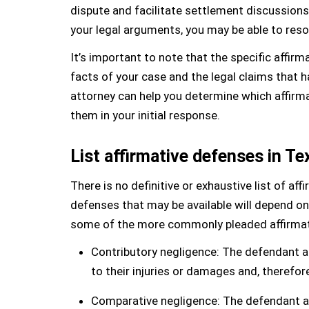
dispute and facilitate settlement discussions.
your legal arguments, you may be able to resol
It’s important to note that the specific affir
facts of your case and the legal claims that 
attorney can help you determine which affirma
them in your initial response.
List affirmative defenses in Te
There is no definitive or exhaustive list of aff
defenses that may be available will depend o
some of the more commonly pleaded affirmativ
Contributory negligence: The defendant ar
to their injuries or damages and, therefor
Comparative negligence: The defendant arg