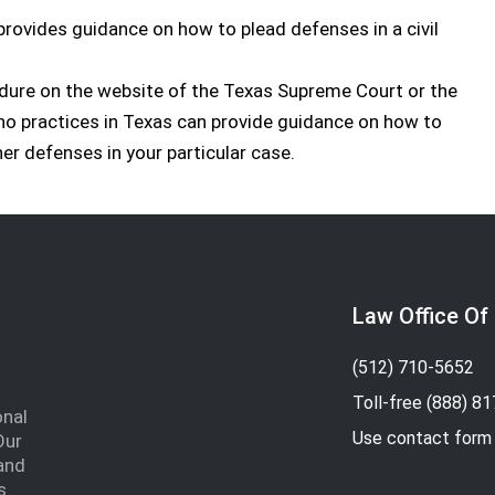
provides guidance on how to plead defenses in a civil
edure on the website of the Texas Supreme Court or the
who practices in Texas can provide guidance on how to
er defenses in your particular case.
Law Office Of
(512) 710-5652
Toll-free
(888) 8
onal
Use contact form
Our
and
s