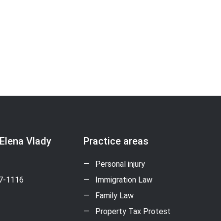
 Elena Vlady
Practice areas
Personal injury
17-1116
Immigration Law
Family Law
Property Tax Protest