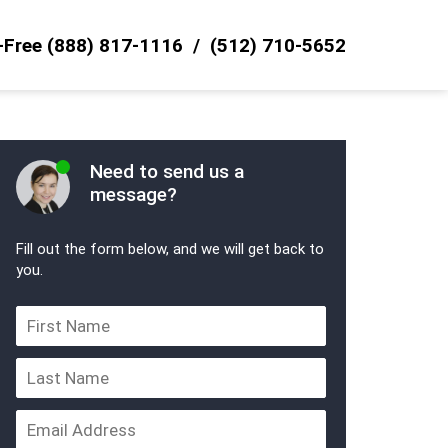
l-Free
(888) 817-1116
(512) 710-5652
Need to send us a
message?
Fill out the form below, and we will get back to
you.