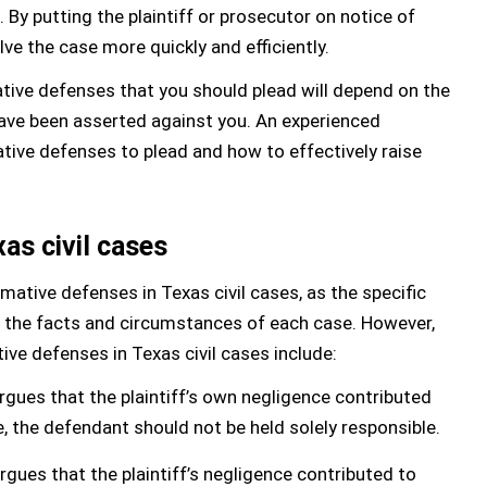
 By putting the plaintiff or prosecutor on notice of
ve the case more quickly and efficiently.
mative defenses that you should plead will depend on the
have been asserted against you. An experienced
tive defenses to plead and how to effectively raise
xas civil cases
irmative defenses in Texas civil cases, as the specific
n the facts and circumstances of each case. However,
e defenses in Texas civil cases include:
gues that the plaintiff’s own negligence contributed
e, the defendant should not be held solely responsible.
ues that the plaintiff’s negligence contributed to