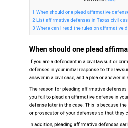
1
When should one plead affirmative defens
2
List affirmative defenses in Texas civil ca
3
Where can I read the rules on affirmative 
When should one plead affirma
If you are a defendant in a civil lawsuit or cri
defenses in your initial response to the lawsuit
answer in a civil case, and a plea or answer in 
The reason for pleading affirmative defenses a
you fail to plead an affirmative defense in you
defense later in the case. This is because the 
or prosecutor of your defenses so that they c
In addition, pleading affirmative defenses ear