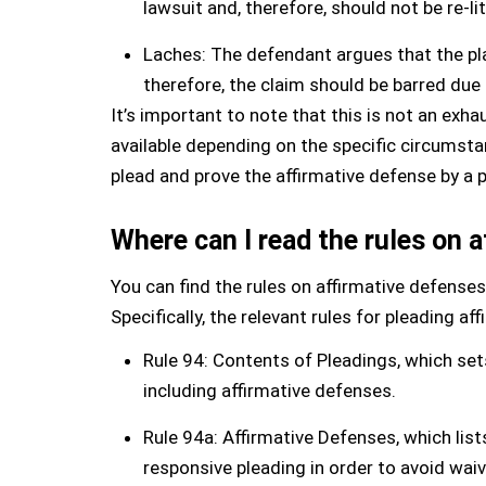
lawsuit and, therefore, should not be re-li
Laches: The defendant argues that the plai
therefore, the claim should be barred due 
It’s important to note that this is not an exh
available depending on the specific circumsta
plead and prove the affirmative defense by a 
Where can I read the rules on 
You can find the rules on affirmative defenses
Specifically, the relevant rules for pleading af
Rule 94: Contents of Pleadings, which sets
including affirmative defenses.
Rule 94a: Affirmative Defenses, which list
responsive pleading in order to avoid waiv