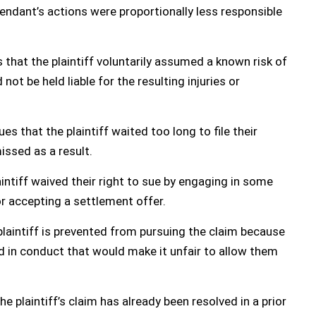
fendant’s actions were proportionally less responsible
that the plaintiff voluntarily assumed a known risk of
ot be held liable for the resulting injuries or
s that the plaintiff waited too long to file their
issed as a result.
intiff waived their right to sue by engaging in some
or accepting a settlement offer.
laintiff is prevented from pursuing the claim because
in conduct that would make it unfair to allow them
e plaintiff’s claim has already been resolved in a prior