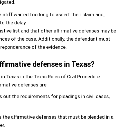
tigated.
ntiff waited too long to assert their claim and,
to the delay.
austive list and that other affirmative defenses may be
nces of the case. Additionally, the defendant must
preponderance of the evidence.
affirmative defenses in Texas?
 in Texas in the Texas Rules of Civil Procedure.
firmative defenses are:
 out the requirements for pleadings in civil cases,
s the affirmative defenses that must be pleaded in a
er.