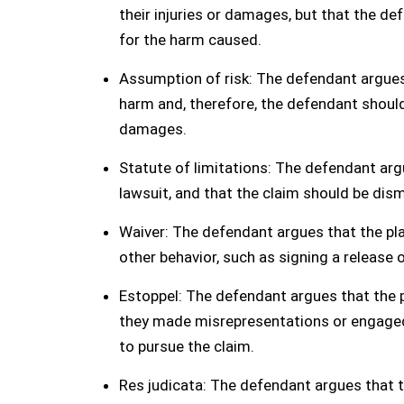
their injuries or damages, but that the de
for the harm caused.
Assumption of risk: The defendant argues 
harm and, therefore, the defendant should n
damages.
Statute of limitations: The defendant argue
lawsuit, and that the claim should be dism
Waiver: The defendant argues that the pla
other behavior, such as signing a release 
Estoppel: The defendant argues that the p
they made misrepresentations or engaged 
to pursue the claim.
Res judicata: The defendant argues that th