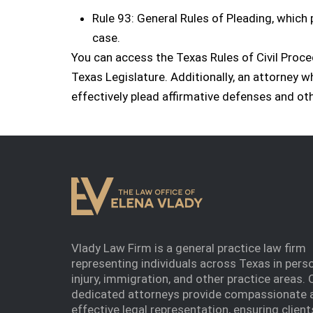
Rule 93: General Rules of Pleading, which 
case.
You can access the Texas Rules of Civil Proc
Texas Legislature. Additionally, an attorney 
effectively plead affirmative defenses and oth
Vlady Law Firm is a general practice law firm
representing individuals across Texas in pers
injury, immigration, and other practice areas. 
dedicated attorneys provide compassionate 
effective legal representation, ensuring client