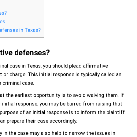
es?
ses
defenses in Texas?
tive defenses?
minal case in Texas, you should plead affirmative
 or charge. This initial response is typically called an
a criminal case.
t the earliest opportunity is to avoid waiving them. If
r initial response, you may be barred from raising that
purpose of an initial response is to inform the plaintiff
an prepare their case accordingly.
ly in the case may also help to narrow the issues in