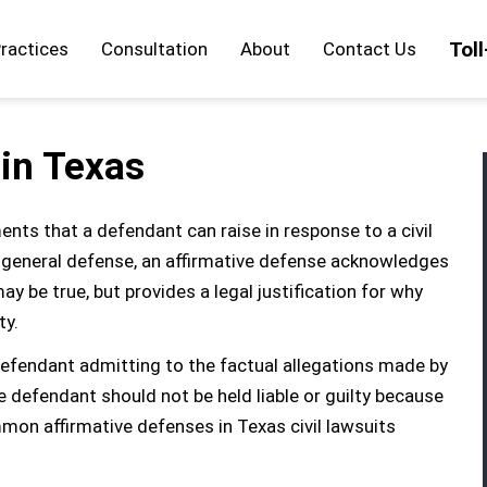
Tol
ractices
Consultation
About
Contact Us
 in Texas
ents that a defendant can raise in response to a civil
 a general defense, an affirmative defense acknowledges
ay be true, but provides a legal justification for why
ty.
 defendant admitting to the factual allegations made by
he defendant should not be held liable or guilty because
on affirmative defenses in Texas civil lawsuits