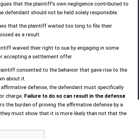
gues that the plaintiff’s own negligence contributed to
he defendant should not be held solely responsible.
s that the plaintiff waited too long to file their
issed as a result.
ntiff waived their right to sue by engaging in some
or accepting a settlement offer.
aintiff consented to the behavior that gave rise to the
n about it.
an affirmative defense, the defendant must specifically
t or charge.
Failure to do so can result in the defense
ars the burden of proving the affirmative defense by a
hey must show that it is more likely than not that the